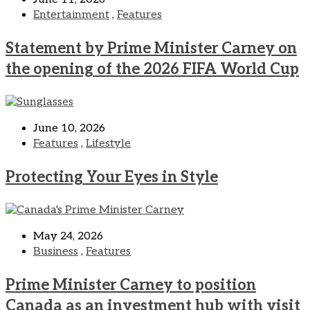
Entertainment
,
Features
Statement by Prime Minister Carney on
the opening of the 2026 FIFA World Cup
June 10, 2026
Features
,
Lifestyle
Protecting Your Eyes in Style
May 24, 2026
Business
,
Features
Prime Minister Carney to position
Canada as an investment hub with visit