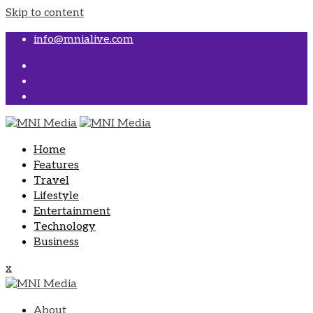
Skip to content
info@mnialive.com
Home
Features
Travel
Lifestyle
Entertainment
Technology
Business
x
About