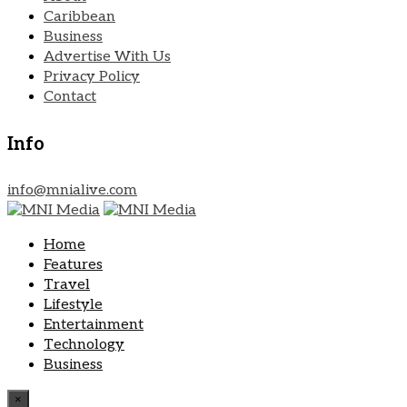
Caribbean
Business
Advertise With Us
Privacy Policy
Contact
Info
info@mnialive.com
Home
Features
Travel
Lifestyle
Entertainment
Technology
Business
×