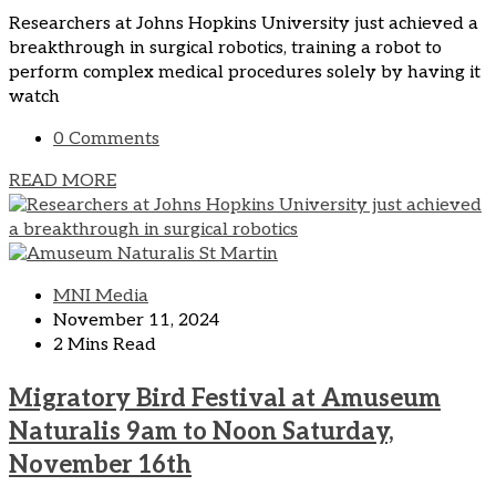
Researchers at Johns Hopkins University just achieved a
breakthrough in surgical robotics, training a robot to
perform complex medical procedures solely by having it
watch
0 Comments
READ MORE
MNI Media
November 11, 2024
2 Mins Read
Migratory Bird Festival at Amuseum
Naturalis 9am to Noon Saturday,
November 16th