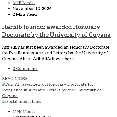
MNI Media
November 12, 2024
2 Mins Read
Hansib founder awarded Honorary
Doctorate by the University of Guyana
Arif Ali, has just been awarded an Honorary Doctorate
for Excellence in Arts and Letters by the University of
Guyana. About Arif AliArif was born
0 Comments
READ MORE
MNI Media