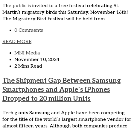
The public is invited to a free festival celebrating St.
Martin’s migratory birds this Saturday, November 16th!
The Migratory Bird Festival will be held from
0 Comments
READ MORE
MNI Media
November 10, 2024
2 Mins Read
The Shipment Gap Between Samsung
Smartphones and Apple`s iPhones
Dropped to 20 million Units
Tech giants Samsung and Apple have been competing
for the title of the world`s largest smartphone vendor for
almost fifteen years. Although both companies produce