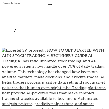
Technology
Home
/
Technology