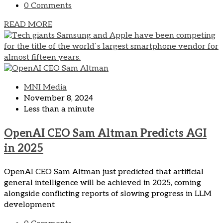
0 Comments
READ MORE
MNI Media
November 8, 2024
Less than a minute
OpenAI CEO Sam Altman Predicts AGI
in 2025
OpenAI CEO Sam Altman just predicted that artificial
general intelligence will be achieved in 2025, coming
alongside conflicting reports of slowing progress in LLM
development