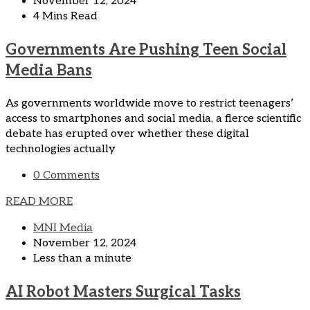
November 12, 2024
4 Mins Read
Governments Are Pushing Teen Social
Media Bans
As governments worldwide move to restrict teenagers’
access to smartphones and social media, a fierce scientific
debate has erupted over whether these digital
technologies actually
0 Comments
READ MORE
MNI Media
November 12, 2024
Less than a minute
AI Robot Masters Surgical Tasks