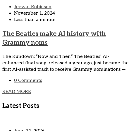
Jeevan Robinson
November 1, 2024
Less than a minute
The Beatles make AI history with
Grammy noms
The Rundown: “Now and Then,” The Beatles’ AI-
enhanced final song, released a year ago, just became the
first AI-assisted track to receive Grammy nominations —
0 Comments
READ MORE
Latest Posts
June 11, 2026