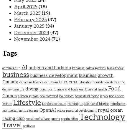
May 2025
(24)
April 2025
(18)
March 2025
(19)
February 2025
(37)
January 2025
(34)
December 2024
(47)
November 2024
(71)
Tags
AI
antigua and barbuda
admirals cup
bahamas
balata gardens
black friday
business
business development
business growth
Canada
canadian finance
caribbean
CHTA
CHTA Education foundation
daily grind
Food
diving
disney treasure
dominica
finance and business
financial health
Games
Gibson guitars
healthymind
hollywood
homestead movie
japan
Kofi annan
Lifestyle
lecture
London concours
martinique
Michael d higgins
mindnotes
OpenAI
royal ocean
montserrat
nature escape
osaka
personal development
Technology
racing club
social media bans
sports
sports cities
Travel
wellness