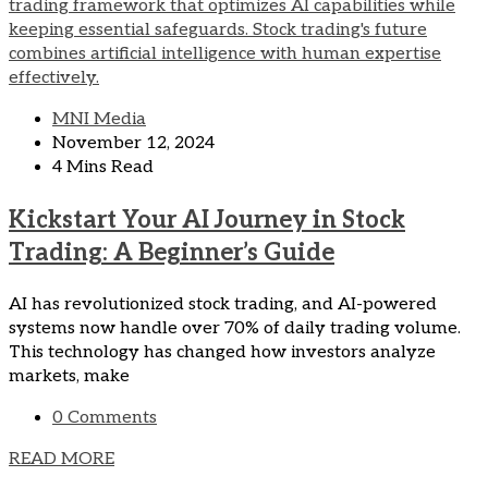
MNI Media
November 12, 2024
4 Mins Read
Kickstart Your AI Journey in Stock
Trading: A Beginner’s Guide
AI has revolutionized stock trading, and AI-powered
systems now handle over 70% of daily trading volume.
This technology has changed how investors analyze
markets, make
0 Comments
READ MORE