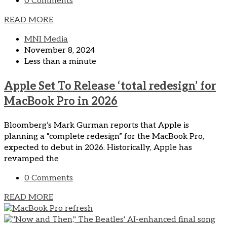
0 Comments
READ MORE
MNI Media
November 8, 2024
Less than a minute
Apple Set To Release ‘total redesign’ for
MacBook Pro in 2026
Bloomberg’s Mark Gurman reports that Apple is
planning a “complete redesign” for the MacBook Pro,
expected to debut in 2026. Historically, Apple has
revamped the
0 Comments
READ MORE