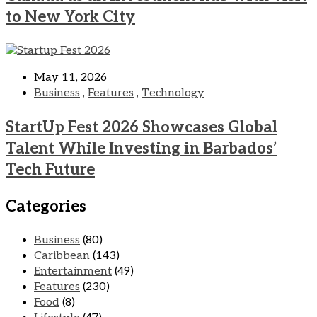
to New York City
May 11, 2026
Business
,
Features
,
Technology
StartUp Fest 2026 Showcases Global
Talent While Investing in Barbados’
Tech Future
Categories
Business
(80)
Caribbean
(143)
Entertainment
(49)
Features
(230)
Food
(8)