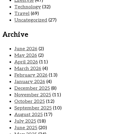
Lifestyle
(47)
Technology
(32)
Travel
(69)
Uncategorized
(27)
Archive
June 2026
(2)
May 2026
(2)
April 2026
(11)
March 2026
(4)
February 2026
(13)
January 2026
(4)
December 2025
(8)
November 2025
(11)
October 2025
(12)
September 2025
(10)
August 2025
(17)
July 2025
(18)
June 2025
(20)