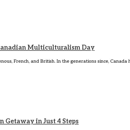
Canadian Multiculturalism Day
enous, French, and British. In the generations since, Canad
n Getaway in Just 4 Steps