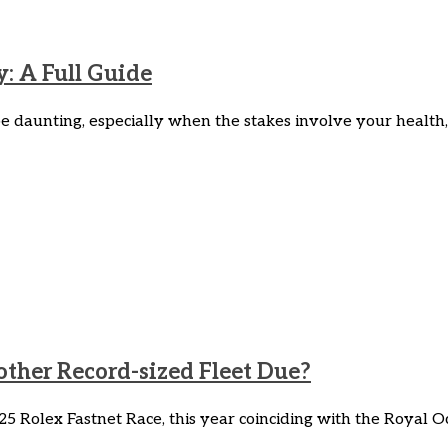
y: A Full Guide
e daunting, especially when the stakes involve your health, 
ther Record-sized Fleet Due?
5 Rolex Fastnet Race, this year coinciding with the Royal O