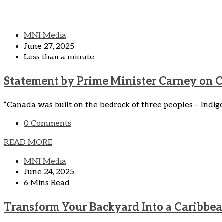
MNI Media
June 27, 2025
Less than a minute
Statement by Prime Minister Carney on 
“Canada was built on the bedrock of three peoples – Indig
0 Comments
READ MORE
MNI Media
June 24, 2025
6 Mins Read
Transform Your Backyard Into a Caribbea