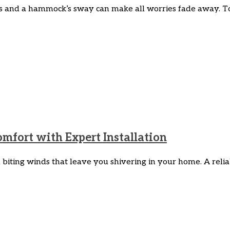
 and a hammock’s sway can make all worries fade away. To i
fort with Expert Installation
iting winds that leave you shivering in your home. A reliabl