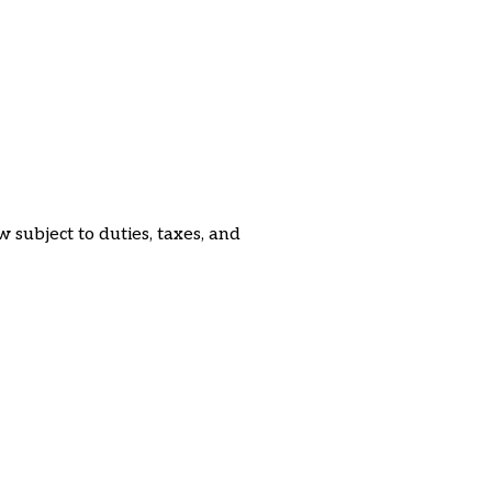
subject to duties, taxes, and