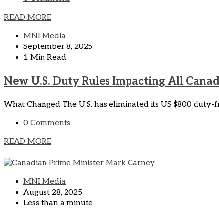
READ MORE
MNI Media
September 8, 2025
1 Min Read
New U.S. Duty Rules Impacting All Cana
What Changed The U.S. has eliminated its US $800 duty-fre
0 Comments
READ MORE
MNI Media
August 28, 2025
Less than a minute