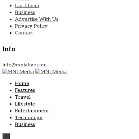
Caribbean
Business
Advertise With Us
Privacy Policy
Contact
Info
info@mnialive.com
Home
Features
Travel
Lifestyle
Entertainment
Technology
Business
×