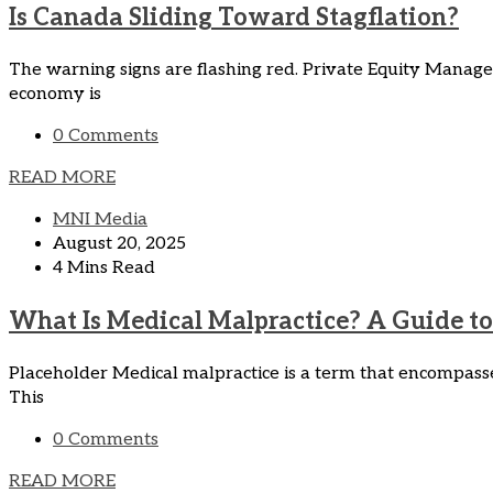
Is Canada Sliding Toward Stagflation?
The warning signs are flashing red. Private Equity Manag
economy is
0 Comments
READ MORE
MNI Media
August 20, 2025
4 Mins Read
What Is Medical Malpractice? A Guide to 
Placeholder Medical malpractice is a term that encompasses
This
0 Comments
READ MORE