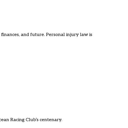
finances, and future. Personal injury law is
cean Racing Club’s centenary.