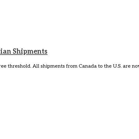
dian Shipments
e threshold. All shipments from Canada to the U.S. are now 