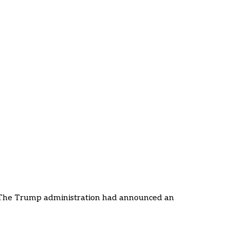
 The Trump administration had announced an