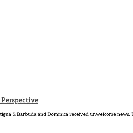
Perspective
 Antigua & Barbuda and Dominica received unwelcome news.