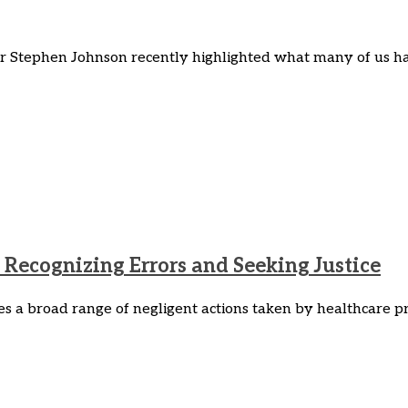
er Stephen Johnson recently highlighted what many of us h
Recognizing Errors and Seeking Justice
 a broad range of negligent actions taken by healthcare pro