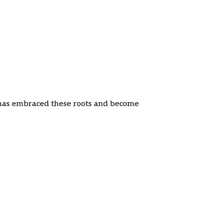
a has embraced these roots and become