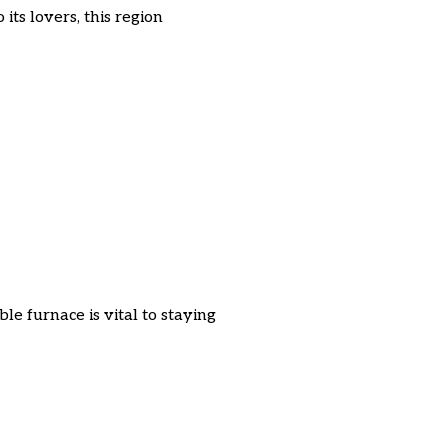
ts lovers, this region
e furnace is vital to staying