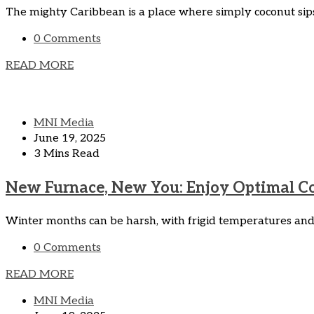
The mighty Caribbean is a place where simply coconut sips
0 Comments
READ MORE
MNI Media
June 19, 2025
3 Mins Read
New Furnace, New You: Enjoy Optimal Com
Winter months can be harsh, with frigid temperatures and b
0 Comments
READ MORE
MNI Media