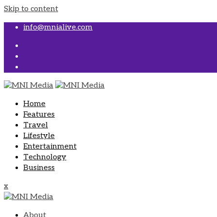
Skip to content
info@mnialive.com
Home
Features
Travel
Lifestyle
Entertainment
Technology
Business
x
About