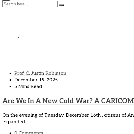
Uncategorized
Home
/
Uncategorized
Prof. C. Justin Robinson
December 19, 2025
5 Mins Read
Are We In A New Cold War? A CARICOM 
On the evening of Tuesday, December 16th , citizens of
expanded
0 Comments