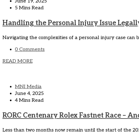
June 19, 2025
5 Mins Read
Handling the Personal Injury Issue Legall
Navigating the complexities of a personal injury case can b
0 Comments
READ MORE
MNI Media
June 4, 2025
4 Mins Read
RORC Centenary Rolex Fastnet Race – Ano
Less than two months now remain until the start of the 202