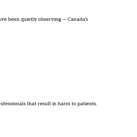
ave been quietly observing — Canada’s
fessionals that result in harm to patients.