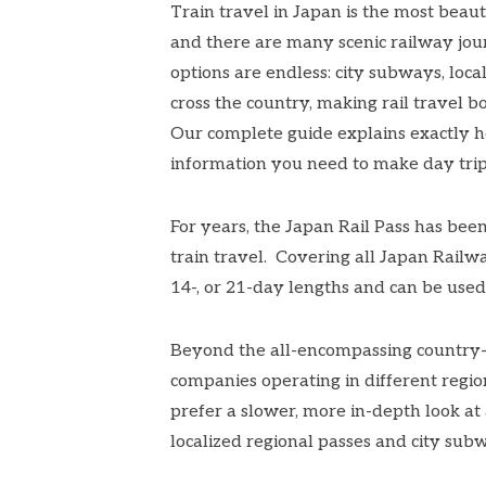
Train travel in Japan is the most beau
and there are many
scenic railway jo
options are endless: city subways, local
cross the country, making rail travel 
Our
complete guide
explains exactly h
information you need to make day trips
For years, the Japan Rail Pass has bee
train travel. Covering all Japan Railway
14-, or 21-day lengths and can be used
Beyond the all-encompassing country-w
companies operating in different regio
prefer a slower, more in-depth look a
localized
regional passes
and city subw