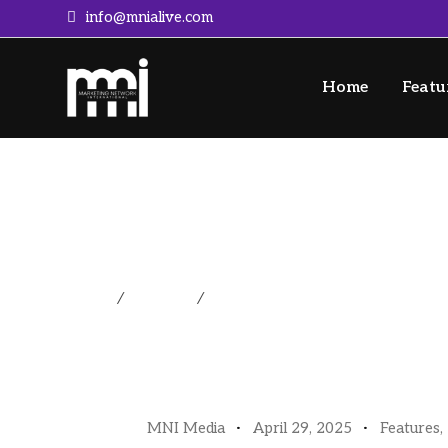
info@mnialive.com
Home
Featu
A Guide For Getting T
Home
/
Features
/
A Guide For Getting To (and Th
MNI Media
April 29, 2025
Features
,