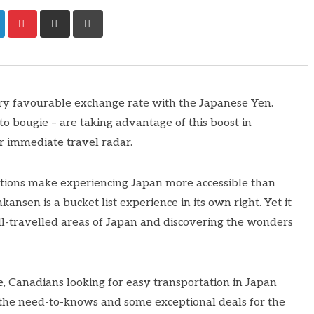
ry favourable exchange rate with the Japanese Yen.
 to bougie – are taking advantage of this boost in
r immediate travel radar.
otions make experiencing Japan more accessible than
ansen is a bucket list experience in its own right. Yet it
ll-travelled areas of Japan and discovering the wonders
, Canadians looking for easy transportation in Japan
 the need-to-knows and some exceptional deals for the