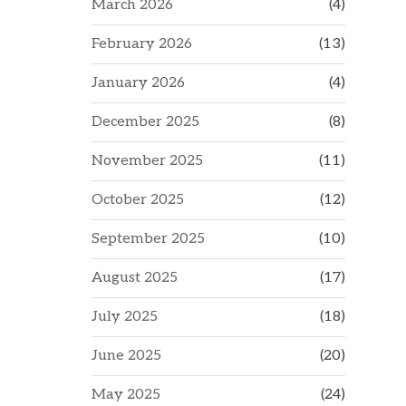
March 2026
(4)
February 2026
(13)
January 2026
(4)
December 2025
(8)
November 2025
(11)
October 2025
(12)
September 2025
(10)
August 2025
(17)
July 2025
(18)
June 2025
(20)
May 2025
(24)