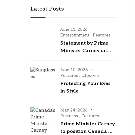
Latest Posts
June 11, 2026
Entertainment
,
Features
Statement by Prime
Minister Carney on
the opening of the
2026 FIFA World Cup
June 10, 2026
Features
,
Lifestyle
Protecting Your Eyes
in Style
May 24, 2026
Business
,
Features
Prime Minister Carney
to position Canada as