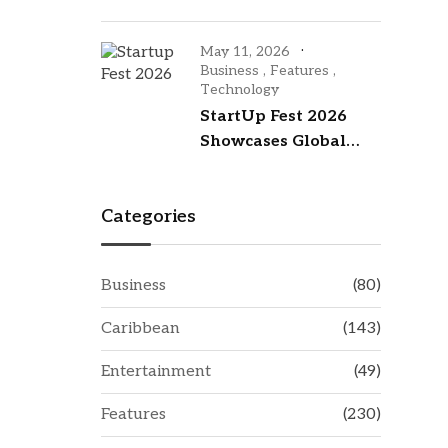
an investment hub
with visit to New York
May 11, 2026
City
Business
,
Features
,
Technology
StartUp Fest 2026
Showcases Global
Talent While
Investing in
Categories
Barbados’ Tech
Future
Business
(80)
Caribbean
(143)
Entertainment
(49)
Features
(230)