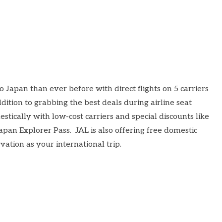
o Japan than ever before with direct flights on 5 carriers
dition to grabbing the best deals during airline seat
estically with low-cost carriers and special discounts like
apan Explorer Pass
. JAL is also offering
free domestic
tion as your international trip.