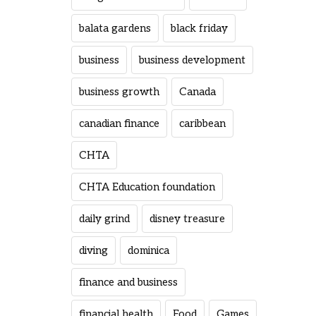
balata gardens
black friday
business
business development
business growth
Canada
canadian finance
caribbean
CHTA
CHTA Education foundation
daily grind
disney treasure
diving
dominica
finance and business
financial health
Food
Games