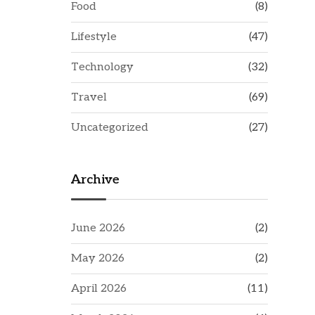
Food
(8)
Lifestyle
(47)
Technology
(32)
Travel
(69)
Uncategorized
(27)
Archive
June 2026
(2)
May 2026
(2)
April 2026
(11)