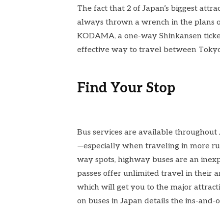
The fact that 2 of Japan’s biggest attr
always thrown a wrench in the plans o
KODAMA
, a one-way Shinkansen tick
effective way to travel between Tokyo
Find Your Stop
Bus services are available throughout 
—especially when traveling in more rur
way spots, highway buses are an inexp
passes offer unlimited travel in their 
which will get you to the major attract
on
buses in Japan
details the ins-and-o