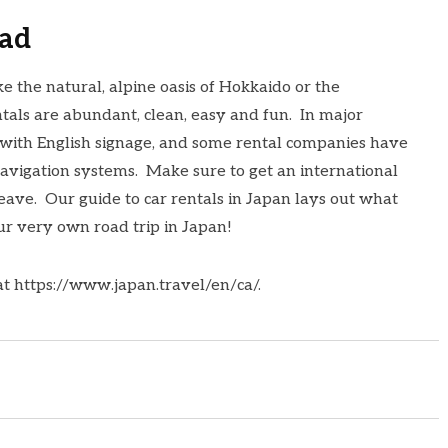
oad
ke the natural, alpine oasis of Hokkaido or the
tals are abundant, clean, easy and fun. In major
 with English signage, and some rental companies have
avigation systems. Make sure to get an international
leave. Our
guide to car rentals in Japan
lays out what
ur very own road trip in Japan!
at
https://www.japan.travel/en/
ca/
.