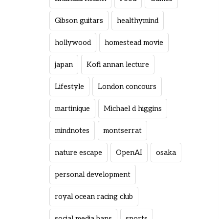
Gibson guitars
healthymind
hollywood
homestead movie
japan
Kofi annan lecture
Lifestyle
London concours
martinique
Michael d higgins
mindnotes
montserrat
nature escape
OpenAI
osaka
personal development
royal ocean racing club
social media bans
sports