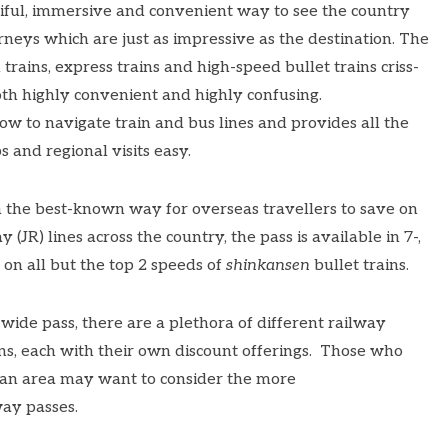
tiful, immersive and convenient way to see the country
urneys
which are just as impressive as the destination. The
 trains, express trains and high-speed bullet trains criss-
both highly convenient and highly confusing.
ow to navigate train and bus lines and provides all the
 and regional visits easy.
n the best-known way for overseas travellers to save on
 (JR) lines across the country, the pass is available in 7-,
 on all but the top 2 speeds of
shinkansen
bullet trains.
ide pass, there are a plethora of different railway
ns, each with their own discount offerings. Those who
t an area may want to consider the more
ay passes.