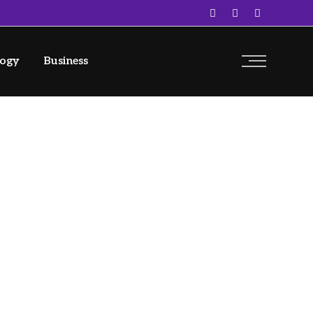
logy
Business