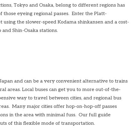
actions, Tokyo and Osaka, belong to different regions has
f those eyeing regional passes. Enter the
Platt-
et using the slower-speed Kodama shinkansen and a cost-
 and Shin-Osaka stations.
Japan and can be a very convenient alternative to trains
al areas. Local buses can get you to more out-of-the-
ensive way to travel between cities, and regional bus
areas. Many major cities offer hop-on-hop-off passes
ions in the area with minimal fuss. Our full guide
uts of this flexible mode of transportation.