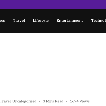
res
Travel
Lifestyle
Entertainment
Techno
o (and Through) Japan
rough) Japan
Travel
,
Uncategorized
3 Mins Read
1694 Views