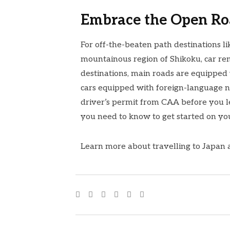
Embrace the Open R
For off-the-beaten path destinations li
mountainous region of Shikoku, car ren
destinations, main roads are equipped
cars equipped with foreign-language n
driver’s permit from
CAA
before you 
you need to know to get started on yo
Learn more about travelling to Japan 