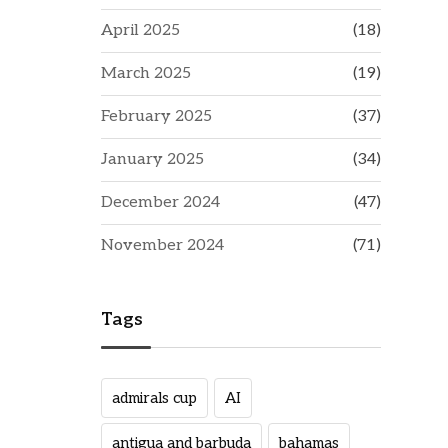
April 2025
(18)
March 2025
(19)
February 2025
(37)
January 2025
(34)
December 2024
(47)
November 2024
(71)
Tags
admirals cup
AI
antigua and barbuda
bahamas