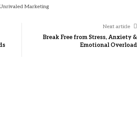
Next article
Break Free from Stress, Anxiety &
ds
Emotional Overload