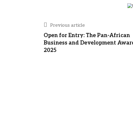
Previous article
Open for Entry: The Pan-African
Business and Development Awar
2025