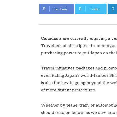
Facebook
Twitter
Canadians are currently enjoying a ve
Travellers of all stripes – from budget
purchasing power to put Japan on thei
Travel initiatives, packages and prom
ever. Riding Japan’s world-famous Shink
is also the key to going beyond the we
of more distant prefectures.
Whether by plane, train, or automobile
should read on below, as we dive into