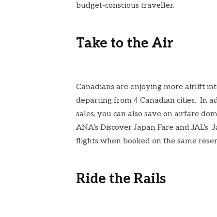
budget-conscious traveller.
Take to the Air
Canadians are enjoying more airlift int
departing from 4 Canadian cities. In ad
sales, you can also save on airfare dom
ANA’s
Discover Japan Fare
and JAL’s
J
flights
when booked on the same reserva
Ride the Rails