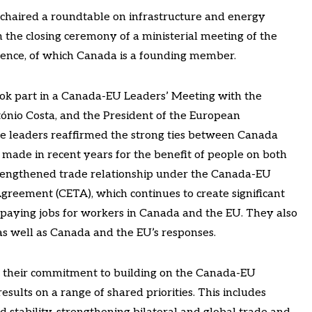
o chaired a roundtable on infrastructure and energy
n the closing ceremony of a ministerial meeting of the
ligence, of which Canada is a founding member.
ook part in a Canada-EU Leaders’ Meeting with the
tónio Costa, and the President of the European
e leaders reaffirmed the strong ties between Canada
made in recent years for the benefit of people on both
 strengthened trade relationship under the Canada-EU
eement (CETA), which continues to create significant
-paying jobs for workers in Canada and the EU. They also
s as well as Canada and the EU’s responses.
d their commitment to building on the Canada-EU
esults on a range of shared priorities. This includes