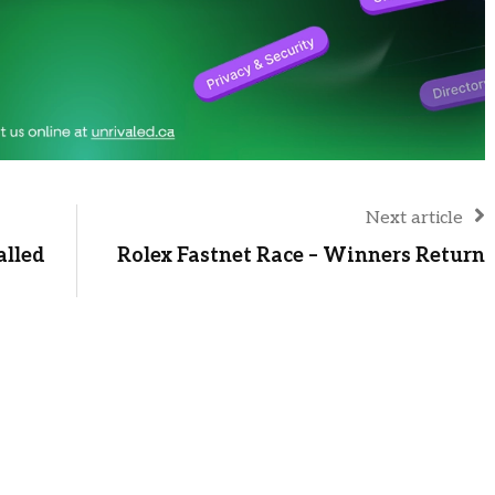
Next article
alled
Rolex Fastnet Race – Winners Return