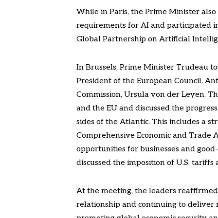
While in Paris, the Prime Minister als
requirements for AI and participated i
Global Partnership on Artificial Intel
In Brussels, Prime Minister Trudeau t
President of the European Council, An
Commission, Ursula von der Leyen. Th
and the EU and discussed the progress 
sides of the Atlantic. This includes a
Comprehensive Economic and Trade Agr
opportunities for businesses and good
discussed the imposition of U.S. tariff
At the meeting, the leaders reaffirme
relationship and continuing to deliver r