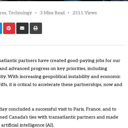
res
,
Technology
3 Mins Read
2511 Views
atlantic partners have created good-paying jobs for our
nd advanced progress on key priorities, including
ty. With increasing geopolitical instability and economic
ffs, it is critical to accelerate these partnerships, now and
ay concluded a successful visit to Paris, France, and to
ned Canada’s ties with transatlantic partners and made
rtificial intelligence (AI).