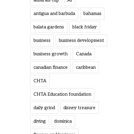
admirals cup
AI
antigua and barbuda
bahamas
balata gardens
black friday
business
business development
business growth
Canada
canadian finance
caribbean
CHTA
CHTA Education foundation
daily grind
disney treasure
diving
dominica