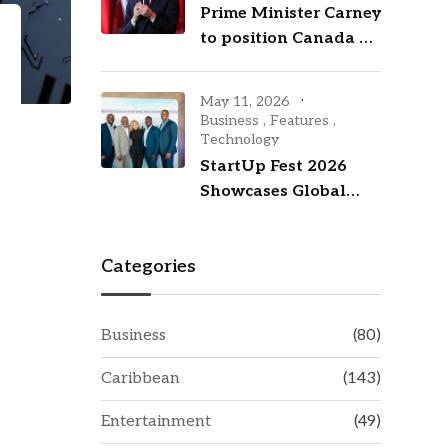
Prime Minister Carney
to position Canada as
an investment hub
with visit to New York
May 11, 2026
City
Business
,
Features
,
Technology
StartUp Fest 2026
Showcases Global
Talent While
Investing in
Categories
Barbados’ Tech
Future
Business
(80)
Caribbean
(143)
Entertainment
(49)