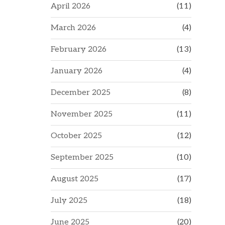
April 2026
(11)
March 2026
(4)
February 2026
(13)
January 2026
(4)
December 2025
(8)
November 2025
(11)
October 2025
(12)
September 2025
(10)
August 2025
(17)
July 2025
(18)
June 2025
(20)