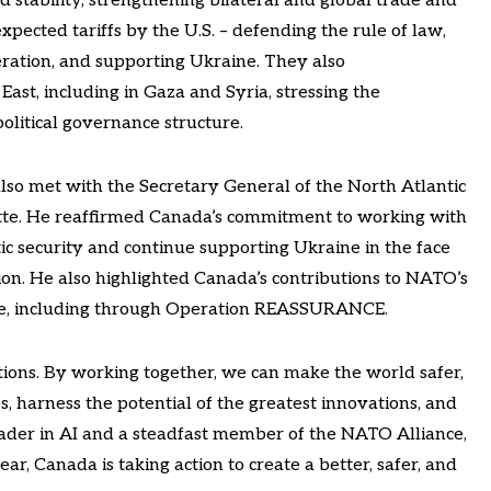
 stability, strengthening bilateral and global trade and
xpected tariffs by the U.S. – defending the rule of law,
ration, and supporting Ukraine. They also
ast, including in Gaza and Syria, stressing the
olitical governance structure.
also met with the Secretary General of the North Atlantic
te. He reaffirmed Canada’s commitment to working with
c security and continue supporting Ukraine in the face
sion. He also highlighted Canada’s contributions to NATO’s
rope, including through Operation REASSURANCE.
tions. By working together, we can make the world safer,
, harness the potential of the greatest innovations, and
leader in AI and a steadfast member of the NATO Alliance,
ar, Canada is taking action to create a better, safer, and