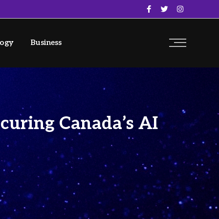
logy
Business
ecuring Canada’s AI