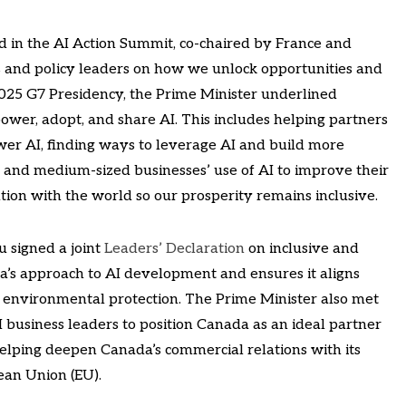
ed in the AI Action Summit, co-chaired by France and
 and policy leaders on how we unlock opportunities and
2025 G7 Presidency, the Prime Minister underlined
wer, adopt, and share AI. This includes helping partners
wer AI, finding ways to leverage AI and build more
l and medium-sized businesses’ use of AI to improve their
tion with the world so our prosperity remains inclusive.
 signed a joint
Leaders’ Declaration
on inclusive and
a’s approach to AI development and ensures it aligns
d environmental protection. The Prime Minister also met
business leaders to position Canada as an ideal partner
elping deepen Canada’s commercial relations with its
ean Union (EU).