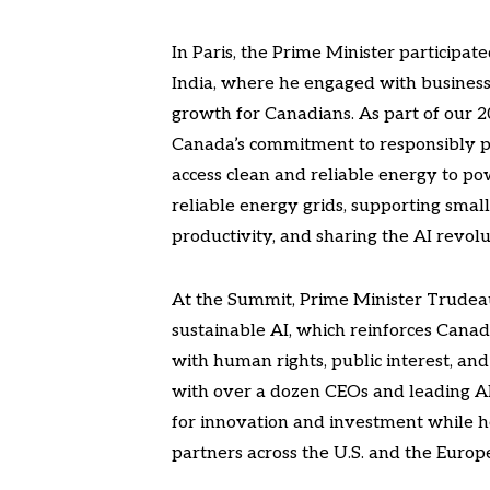
In Paris, the Prime Minister participat
India, where he engaged with business
growth for Canadians. As part of our 
Canada’s commitment to responsibly po
access clean and reliable energy to po
reliable energy grids, supporting smal
productivity, and sharing the AI revolu
At the Summit, Prime Minister Trudeau
sustainable AI, which reinforces Canad
with human rights, public interest, an
with over a dozen CEOs and leading AI 
for innovation and investment while h
partners across the U.S. and the Europ