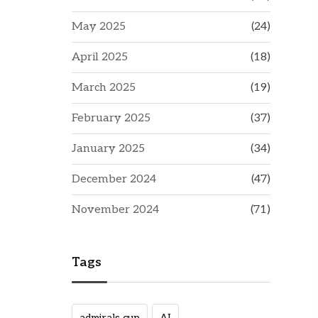
May 2025
(24)
April 2025
(18)
March 2025
(19)
February 2025
(37)
January 2025
(34)
December 2024
(47)
November 2024
(71)
Tags