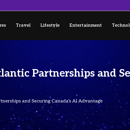
res
Travel
Lifestyle
Entertainment
Techno
lantic Partnerships and S
rtnerships and Securing Canada’s AI Advantage