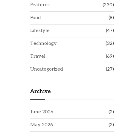
Features
(230)
Food
(8)
Lifestyle
(47)
Technology
(32)
Travel
(69)
Uncategorized
(27)
Archive
June 2026
(2)
May 2026
(2)