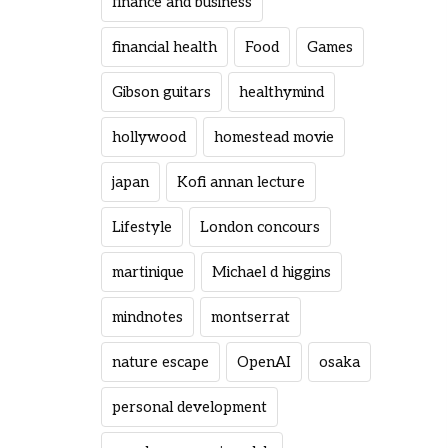
finance and business
financial health
Food
Games
Gibson guitars
healthymind
hollywood
homestead movie
japan
Kofi annan lecture
Lifestyle
London concours
martinique
Michael d higgins
mindnotes
montserrat
nature escape
OpenAI
osaka
personal development