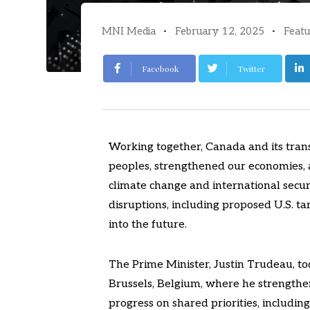
MNI Media
February 12, 2025
Featu
Facebook
Twitter
Working together, Canada and its trans
peoples, strengthened our economies, a
climate change and international securi
disruptions, including proposed U.S. tari
into the future.
The Prime Minister, Justin Trudeau, tod
Brussels, Belgium, where he strengthe
progress on shared priorities, including a