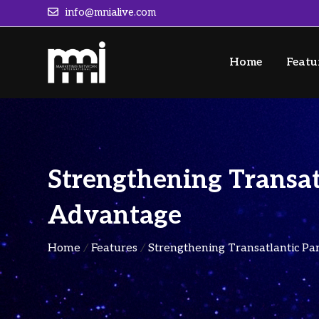
info@mnialive.com
Home
Featu
Strengthening Transat
Advantage
Home
/
Features
/
Strengthening Transatlantic Pa