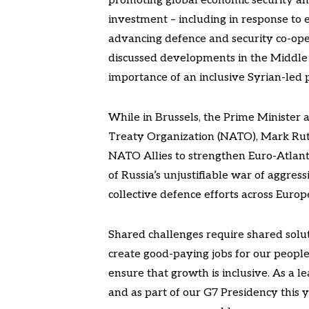
promoting global economic security and
investment – including in response to e
advancing defence and security co-ope
discussed developments in the Middle E
importance of an inclusive Syrian-led p
While in Brussels, the Prime Minister 
Treaty Organization (NATO), Mark Rut
NATO Allies to strengthen Euro-Atlanti
of Russia’s unjustifiable war of aggres
collective defence efforts across Eu
Shared challenges require shared solu
create good-paying jobs for our peoples
ensure that growth is inclusive. As a 
and as part of our G7 Presidency this ye