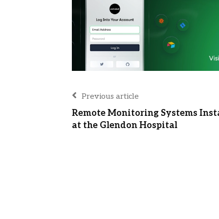
Previous article
Remote Monitoring Systems Inst
at the Glendon Hospital