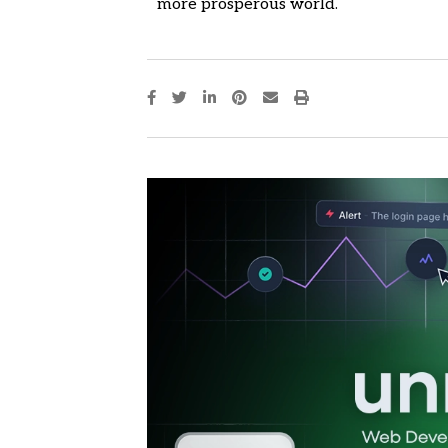
more prosperous world.