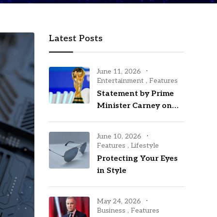
Latest Posts
June 11, 2026
Entertainment
,
Features
Statement by Prime
Minister Carney on
the opening of the
2026 FIFA World Cup
June 10, 2026
Features
,
Lifestyle
Protecting Your Eyes
in Style
May 24, 2026
Business
,
Features