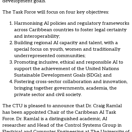
development goals.
The Task Force will focus on four key objectives:
Harmonising AI policies and regulatory frameworks
across Caribbean countries to foster legal certainty
and interoperability;
Building regional AI capacity and talent, with a
special focus on youth, women and traditionally
underrepresented communities;
Promoting inclusive, ethical and responsible AI to
support the achievement of the United Nations
Sustainable Development Goals (SDGs); and
Fostering cross-sector collaboration and innovation,
bringing together governments, academia, the
private sector and civil society.
The CTU is pleased to announce that Dr. Craig Ramlal
has been appointed Chair of the Caribbean AI Task
Force. Dr. Ramlal is a distinguished academic, AI
researcher and Head of the Control Systems Group in
Electrical and Computer Engineering at The University of