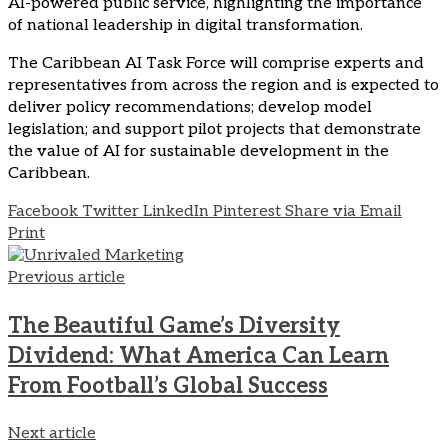
AI-powered public service, highlighting the importance
of national leadership in digital transformation.
The Caribbean AI Task Force will comprise experts and
representatives from across the region and is expected to
deliver policy recommendations; develop model
legislation; and support pilot projects that demonstrate
the value of AI for sustainable development in the
Caribbean.
Facebook
Twitter
LinkedIn
Pinterest
Share via Email
Print
Previous article
The Beautiful Game’s Diversity
Dividend: What America Can Learn
From Football’s Global Success
Next article