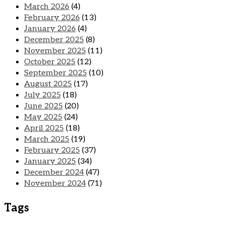
March 2026
(4)
February 2026
(13)
January 2026
(4)
December 2025
(8)
November 2025
(11)
October 2025
(12)
September 2025
(10)
August 2025
(17)
July 2025
(18)
June 2025
(20)
May 2025
(24)
April 2025
(18)
March 2025
(19)
February 2025
(37)
January 2025
(34)
December 2024
(47)
November 2024
(71)
Tags