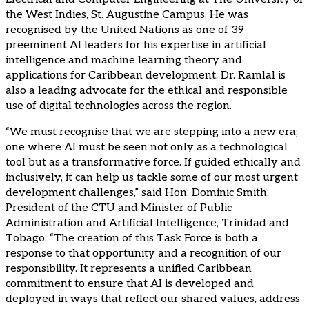
the West Indies, St. Augustine Campus. He was
recognised by the United Nations as one of 39
preeminent AI leaders for his expertise in artificial
intelligence and machine learning theory and
applications for Caribbean development. Dr. Ramlal is
also a leading advocate for the ethical and responsible
use of digital technologies across the region.
“We must recognise that we are stepping into a new era;
one where AI must be seen not only as a technological
tool but as a transformative force. If guided ethically and
inclusively, it can help us tackle some of our most urgent
development challenges,” said Hon. Dominic Smith,
President of the CTU and Minister of Public
Administration and Artificial Intelligence, Trinidad and
Tobago. “The creation of this Task Force is both a
response to that opportunity and a recognition of our
responsibility. It represents a unified Caribbean
commitment to ensure that AI is developed and
deployed in ways that reflect our shared values, address