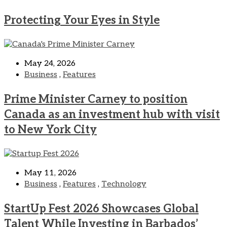
Protecting Your Eyes in Style
May 24, 2026
Business
,
Features
Prime Minister Carney to position
Canada as an investment hub with visit
to New York City
May 11, 2026
Business
,
Features
,
Technology
StartUp Fest 2026 Showcases Global
Talent While Investing in Barbados’