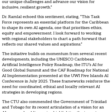
our unique challenges and advance our vision for
inclusive, resilient growth.”
Dr. Ramlal echoed this sentiment, stating, “This Task
Force represents an essential platform for the Caribbean
to shape its own AI agenda, one that prioritises ethics,
equity and empowerment. I look forward to working
with regional stakeholders to chart a path forward that
reflects our shared values and aspirations.”
The initiative builds on momentum from several recent
developments, including the UNESCO Caribbean
Artificial Intelligence Policy Roadmap, the ITU’s AI for
Good Global Summit and the CAF Roadmap for National
AI Implementation presented at the UWI Five Islands AI
Conference in July 2025. These frameworks reinforce the
need for coordinated, ethical and locally relevant AI
strategies in developing regions.
The CTU also commended the Government of Trinidad
and Tobago for its recent articulation of a vision for an