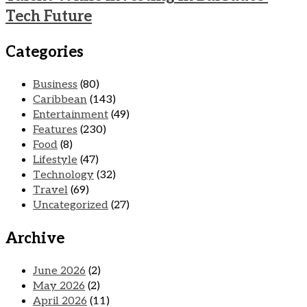
Tech Future
Categories
Business
(80)
Caribbean
(143)
Entertainment
(49)
Features
(230)
Food
(8)
Lifestyle
(47)
Technology
(32)
Travel
(69)
Uncategorized
(27)
Archive
June 2026
(2)
May 2026
(2)
April 2026
(11)