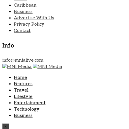
Caribbean
Business
Advertise With Us
Privacy Policy
Contact
Info
info@mnialive.com
Home
Features
Travel
Lifestyle
Entertainment
Technology
Business
×