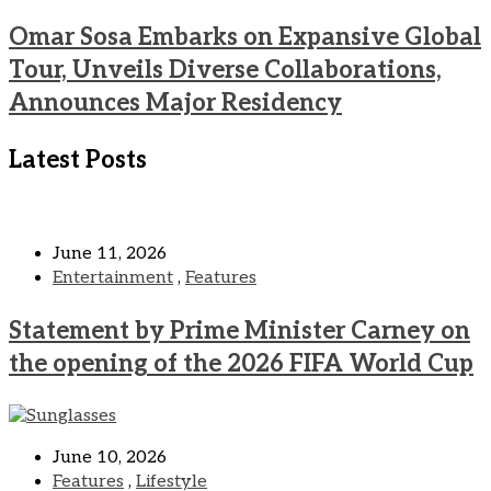
Omar Sosa Embarks on Expansive Global
Tour, Unveils Diverse Collaborations,
Announces Major Residency
Latest Posts
June 11, 2026
Entertainment
,
Features
Statement by Prime Minister Carney on
the opening of the 2026 FIFA World Cup
June 10, 2026
Features
,
Lifestyle