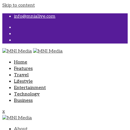
Skip to content
info@mnialive.com
Home
Features
Travel
Lifestyle
Entertainment
Technology
Business
x
About