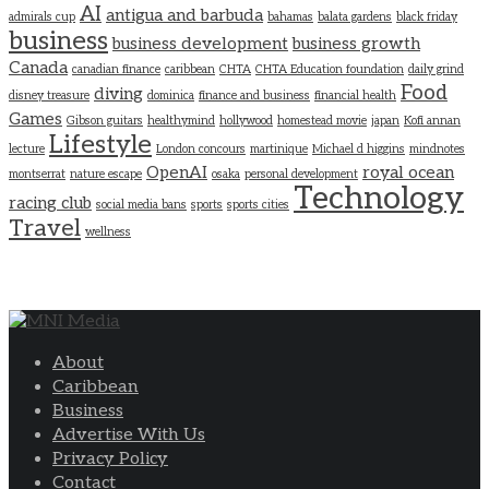
AI
antigua and barbuda
admirals cup
bahamas
balata gardens
black friday
business
business development
business growth
Canada
canadian finance
caribbean
CHTA
CHTA Education foundation
daily grind
Food
diving
disney treasure
dominica
finance and business
financial health
Games
Gibson guitars
healthymind
hollywood
homestead movie
japan
Kofi annan
Lifestyle
lecture
London concours
martinique
Michael d higgins
mindnotes
OpenAI
royal ocean
montserrat
nature escape
osaka
personal development
Technology
racing club
social media bans
sports
sports cities
Travel
wellness
About
Caribbean
Business
Advertise With Us
Privacy Policy
Contact