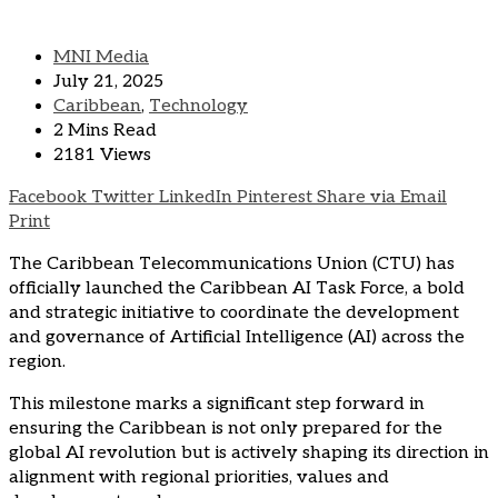
MNI Media
July 21, 2025
Caribbean
,
Technology
2 Mins Read
2181 Views
Facebook
Twitter
LinkedIn
Pinterest
Share via Email
Print
The Caribbean Telecommunications Union (CTU) has
officially launched the Caribbean AI Task Force, a bold
and strategic initiative to coordinate the development
and governance of Artificial Intelligence (AI) across the
region.
This milestone marks a significant step forward in
ensuring the Caribbean is not only prepared for the
global AI revolution but is actively shaping its direction in
alignment with regional priorities, values and