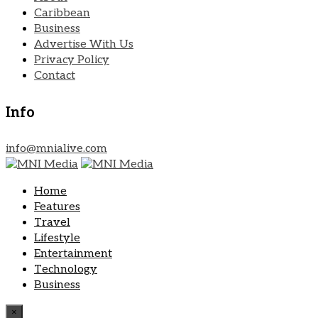
Caribbean
Business
Advertise With Us
Privacy Policy
Contact
Info
info@mnialive.com
Home
Features
Travel
Lifestyle
Entertainment
Technology
Business
×