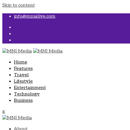
Skip to content
info@mnialive.com
Home
Features
Travel
Lifestyle
Entertainment
Technology
Business
x
About