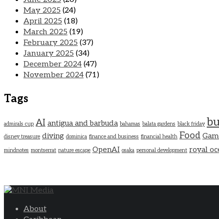
May 2025
(24)
April 2025
(18)
March 2025
(19)
February 2025
(37)
January 2025
(34)
December 2024
(47)
November 2024
(71)
Tags
bu
AI
antigua and barbuda
admirals cup
bahamas
balata gardens
black friday
Food
diving
Gam
disney treasure
dominica
finance and business
financial health
OpenAI
royal oc
mindnotes
montserrat
nature escape
osaka
personal development
About