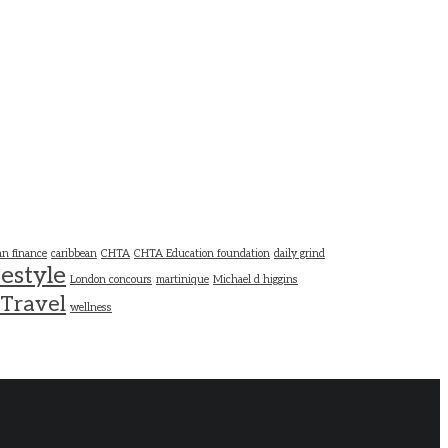
an finance
caribbean
CHTA
CHTA Education foundation
daily grind
festyle
London concours
martinique
Michael d higgins
Travel
wellness