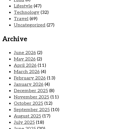
Lifestyle
(47)
Technology
(32)
Travel
(69)
Uncategorized
(27)
Archive
June 2026
(2)
May 2026
(2)
April 2026
(11)
March 2026
(4)
February 2026
(13)
January 2026
(4)
December 2025
(8)
November 2025
(11)
October 2025
(12)
September 2025
(10)
August 2025
(17)
July 2025
(18)
June 2025
(20)