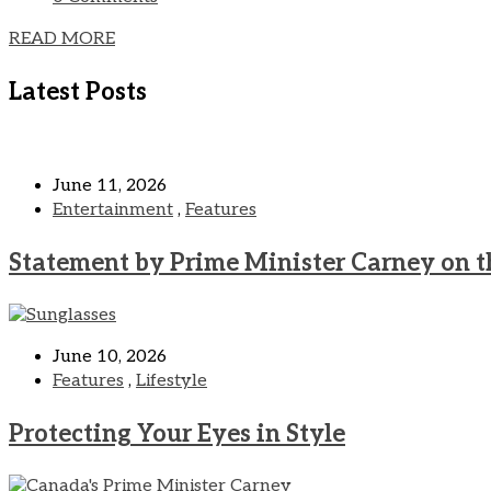
READ MORE
Latest Posts
June 11, 2026
Entertainment
,
Features
Statement by Prime Minister Carney on t
June 10, 2026
Features
,
Lifestyle
Protecting Your Eyes in Style