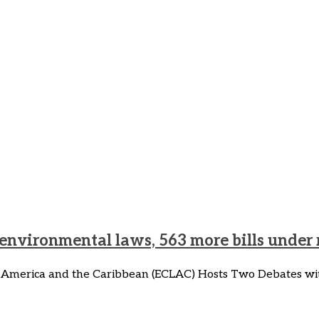
y on Climate Change and J
 Just Transition
 environmental laws, 563 more bills under
 America and the Caribbean (ECLAC) Hosts Two Debates wit