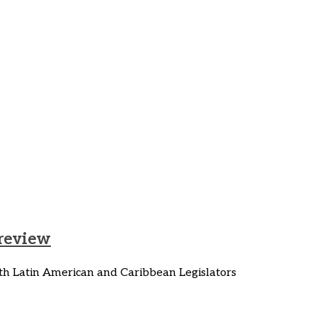
ust Transition
 review
h Latin American and Caribbean Legislators