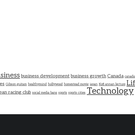
siness
business development
business growth
Canada
canadi
Li
es
Gibson guitars
healthymind
hollywood
homestead movie
japan
Kofi annan lecture
Technology
ean racing club
social media bans
sports
sports cities