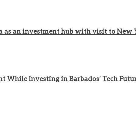
a as an investment hub with visit to New 
nt While Investing in Barbados’ Tech Futu