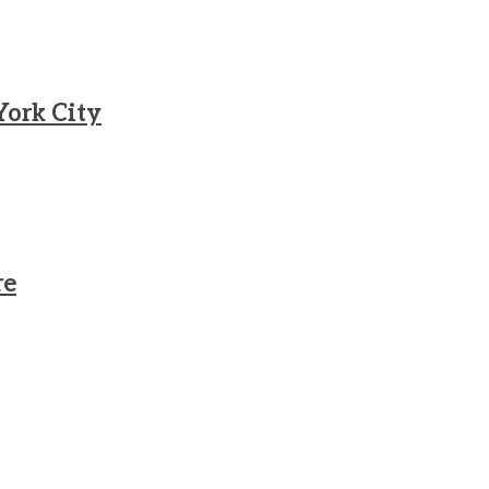
York City
re