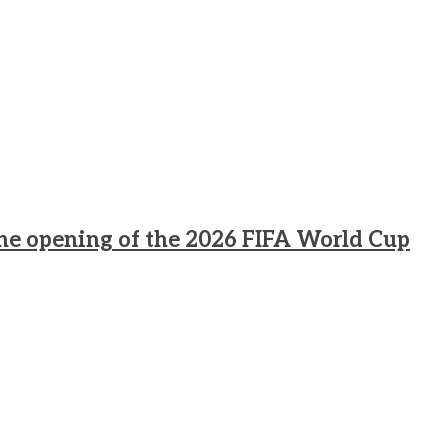
he opening of the 2026 FIFA World Cup