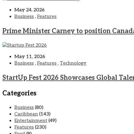
May 24, 2026
Business
,
Features
Prime Minister Carney to position Canad
May 11, 2026
Business
,
Features
,
Technology
StartUp Fest 2026 Showcases Global Tale
Categories
Business
(80)
Caribbean
(143)
Entertainment
(49)
Features
(230)
Food
(8)