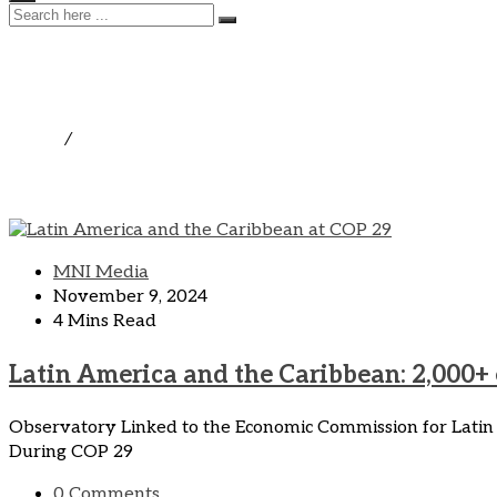
Parliamentary Observator
Home
/
Parliamentary Observatory on Climate Change and
MNI Media
November 9, 2024
4 Mins Read
Latin America and the Caribbean: 2,000+
Observatory Linked to the Economic Commission for Latin
During COP 29
0 Comments