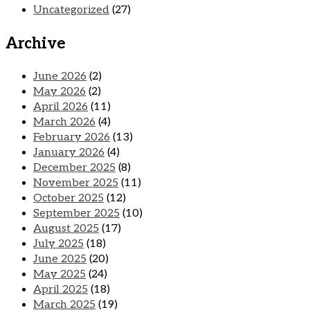
Uncategorized
(27)
Archive
June 2026
(2)
May 2026
(2)
April 2026
(11)
March 2026
(4)
February 2026
(13)
January 2026
(4)
December 2025
(8)
November 2025
(11)
October 2025
(12)
September 2025
(10)
August 2025
(17)
July 2025
(18)
June 2025
(20)
May 2025
(24)
April 2025
(18)
March 2025
(19)