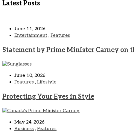
Latest Posts
June 11, 2026
Entertainment
,
Features
Statement by Prime Minister Carney on t
June 10, 2026
Features
,
Lifestyle
Protecting Your Eyes in Style
May 24, 2026
Business
,
Features