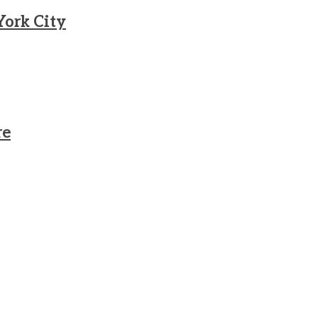
York City
re