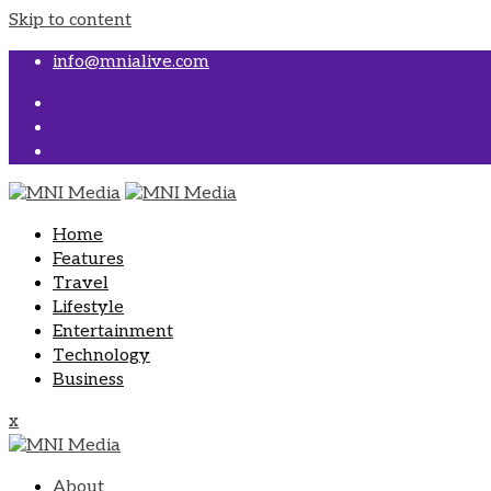
Skip to content
info@mnialive.com
Home
Features
Travel
Lifestyle
Entertainment
Technology
Business
x
About