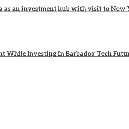
a as an investment hub with visit to New 
nt While Investing in Barbados’ Tech Futu