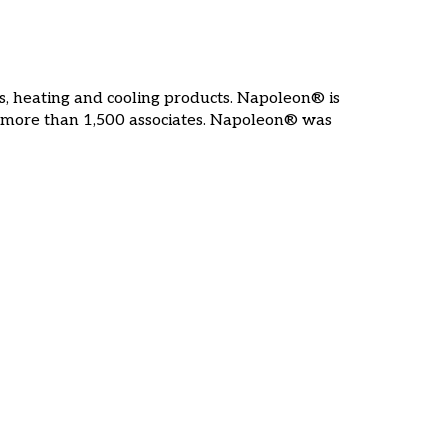
s, heating and cooling products. Napoleon® is
 more than 1,500 associates. Napoleon® was