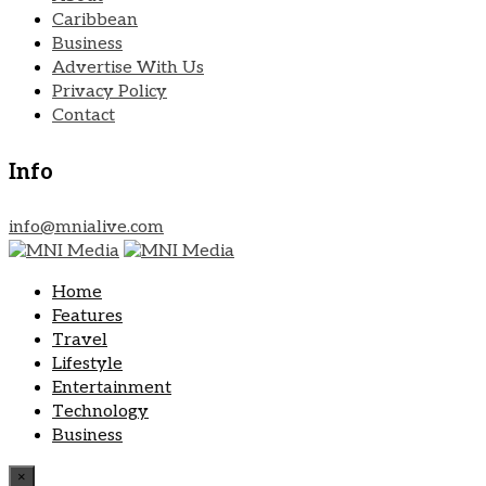
Caribbean
Business
Advertise With Us
Privacy Policy
Contact
Info
info@mnialive.com
Home
Features
Travel
Lifestyle
Entertainment
Technology
Business
×