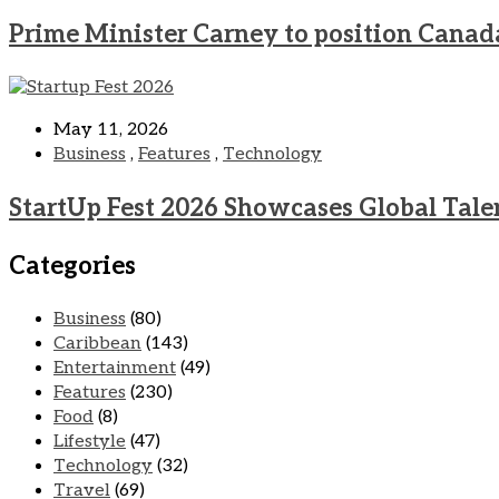
Prime Minister Carney to position Canad
May 11, 2026
Business
,
Features
,
Technology
StartUp Fest 2026 Showcases Global Tale
Categories
Business
(80)
Caribbean
(143)
Entertainment
(49)
Features
(230)
Food
(8)
Lifestyle
(47)
Technology
(32)
Travel
(69)