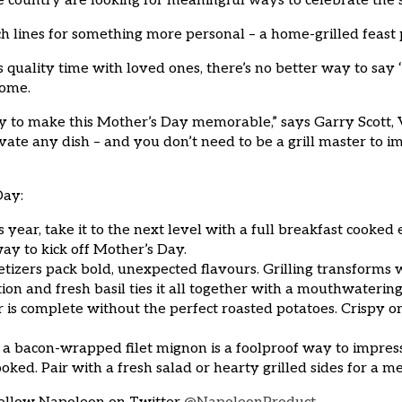
 country are looking for meaningful ways to celebrate the s
ch lines for something more personal – a home-grilled feast
quality time with loved ones, there’s no better way to say
home.
 to make this Mother’s Day memorable,” says Garry Scott, 
vate any dish – and you don’t need to be a grill master to i
Day:
his year, take it to the next level with a full breakfast cooked
way to kick off Mother’s Day.
tizers pack bold, unexpected flavours. Grilling transforms
tion and fresh basil ties it all together with a mouthwatering 
r is complete without the perfect roasted potatoes. Crispy on
a bacon-wrapped filet mignon is a foolproof way to impress. T
cooked. Pair with a fresh salad or hearty grilled sides for 