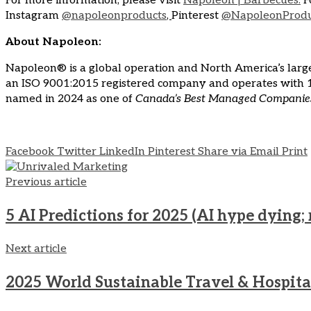
For more information, please visit
Napoleon | Barbecues.
F
Instagram
@napoleonproducts
,
Pinterest
@NapoleonProd
About Napoleon:
Napoleon® is a global operation and North America’s larges
an ISO 9001:2015 registered company and operates with 1
named in 2024 as one of
Canada’s Best Managed Companie
Facebook
Twitter
LinkedIn
Pinterest
Share via Email
Print
Previous article
5 AI Predictions for 2025 (AI hype dying; 
Next article
2025 World Sustainable Travel & Hospita