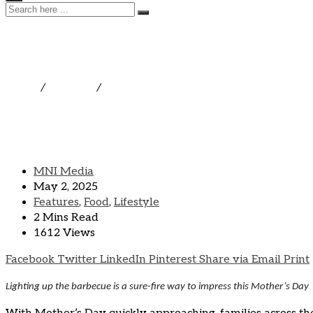
Treat Mom To a Home-gri
Home
/
Features
/
Treat Mom To a Home-grilled Meal
MNI Media
May 2, 2025
Features
,
Food
,
Lifestyle
2 Mins Read
1612 Views
Facebook
Twitter
LinkedIn
Pinterest
Share via Email
Print
Lighting up the barbecue is a sure-fire way to impress this Mother’s Day