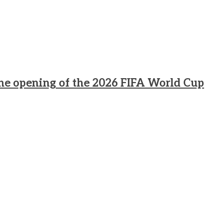
he opening of the 2026 FIFA World Cup