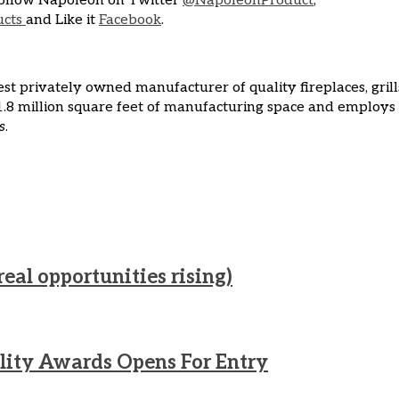
ollow Napoleon on Twitter
@NapoleonProduct
,
ucts
and Like it
Facebook
.
t privately owned manufacturer of quality fireplaces, grill
.8 million square feet of manufacturing space and employs
s
.
real opportunities rising)
lity Awards Opens For Entry