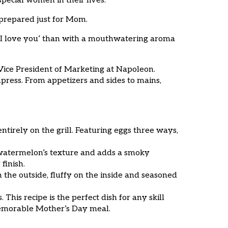
pecial women in their lives.
 prepared just for Mom.
 ‘I love you’ than with a mouthwatering aroma
Vice President of Marketing at Napoleon.
mpress. From appetizers and sides to mains,
 entirely on the grill. Featuring eggs three ways,
 watermelon’s texture and adds a smoky
finish.
 the outside, fluffy on the inside and seasoned
his recipe is the perfect dish for any skill
a memorable Mother’s Day meal.