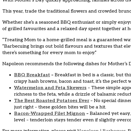
With Mother’s Day quickly approaching, families across the
This year, trade the traditional flowers and crowded brun
Whether she’s a seasoned BBQ enthusiast or simply enjoys 
of grilled favourites and a relaxed day spent together at 
“Treating Mom to a home-grilled meal is a guaranteed way
“Barbecuing brings out bold flavours and textures that ele
there’s something for every mom to enjoy.”
Napoleon recommends the following dishes for Mother’s 
BBQ Breakfast
–
Breakfast in bed is a classic, but t
crispy hash browns, bacon and toast, it’s the perfect 
Watermelon and Feta Skewers
– These simple appe
richness to the feta, while a drizzle of balsamic reduc
The Best Roasted Potatoes Ever
– No special dinne
just right – these golden bites will be a hit.
Bacon-Wrapped Filet Mignon
–
Balanced yet easy, 
level – tenderloin stays tender even if slightly over