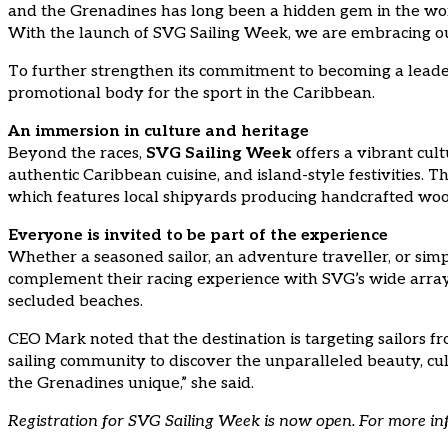
and the Grenadines has long been a hidden gem in the world
With the launch of SVG Sailing Week, we are embracing our 
To further strengthen its commitment to becoming a leader 
promotional body for the sport in the Caribbean.
An immersion in culture and heritage
Beyond the races,
SVG Sailing Week
offers a vibrant cult
authentic Caribbean cuisine, and island-style festivities. 
which features local shipyards producing handcrafted wood
Everyone is invited to be part of the experience
Whether a seasoned sailor, an adventure traveller, or si
complement their racing experience with SVG’s wide array o
secluded beaches.
CEO Mark noted that the destination is targeting sailors fr
sailing community to discover the unparalleled beauty, cult
the Grenadines unique,” she said.
Registration for SVG Sailing Week is now open. For more in