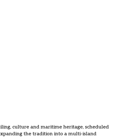
g Event
ailing, culture and maritime heritage, scheduled
xpanding the tradition into a multi-island