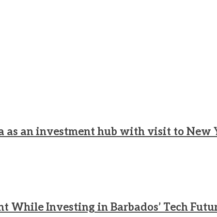
a as an investment hub with visit to New 
nt While Investing in Barbados’ Tech Futu