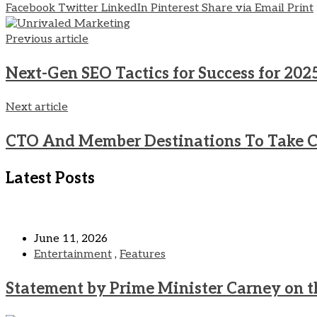
Facebook
Twitter
LinkedIn
Pinterest
Share via Email
Print
Previous article
Next-Gen SEO Tactics for Success for 202
Next article
CTO And Member Destinations To Take C
Latest Posts
June 11, 2026
Entertainment
,
Features
Statement by Prime Minister Carney on t