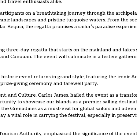
nd travel enthusiasts alike.
articipants on a breathtaking journey through the archipelag
lcanic landscapes and pristine turquoise waters. From the s
ar Bequia, the regatta promises a sailor’s paradise experien
ing three-day regatta that starts on the mainland and takes 
 and Canouan. The event will culminate in a festive gatheri
 historic event returns in grand style, featuring the iconi
 prize-giving ceremony and farewell party.
nt, and Culture, Carlos James, hailed the event as a transf
ortunity to showcase our islands as a premier sailing desti
the Grenadines as a must-visit for global sailors and adventu
 a vital role in carrying the festival, especially in preser
ourism Authority, emphasized the significance of the event i