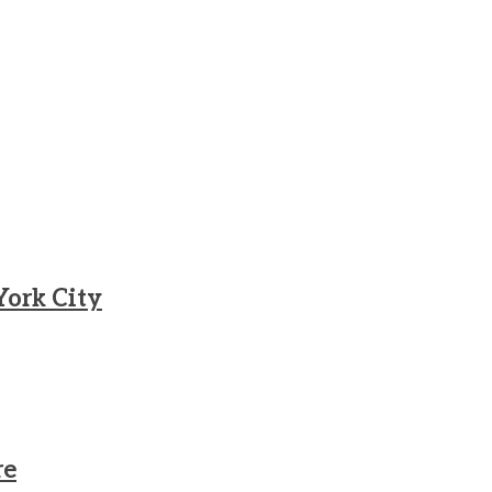
York City
re