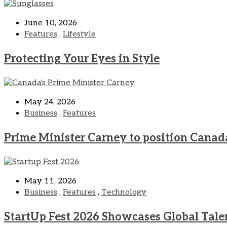
June 10, 2026
Features
,
Lifestyle
Protecting Your Eyes in Style
May 24, 2026
Business
,
Features
Prime Minister Carney to position Canad
May 11, 2026
Business
,
Features
,
Technology
StartUp Fest 2026 Showcases Global Tale