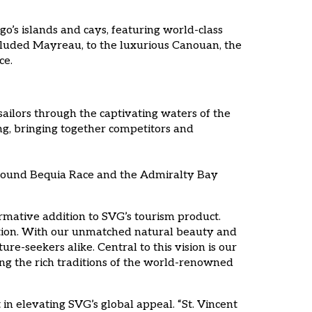
o’s islands and cays, featuring world-class
ecluded Mayreau, to the luxurious Canouan, the
ce.
sailors through the captivating waters of the
ng, bringing together competitors and
c Around Bequia Race and the Admiralty Bay
ormative addition to SVG’s tourism product.
nation. With our unmatched natural beauty and
re-seekers alike. Central to this vision is our
ving the rich traditions of the world-renowned
n elevating SVG’s global appeal. “St. Vincent