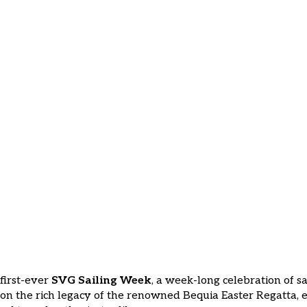
Caribbean’s Newest Sailin
Newest Sailing Event
 first-ever
SVG Sailing Week
, a week-long celebration of s
 on the rich legacy of the renowned Bequia Easter Regatta, e