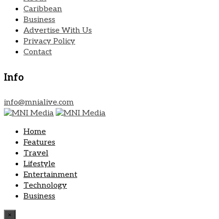
Caribbean
Business
Advertise With Us
Privacy Policy
Contact
Info
info@mnialive.com
Home
Features
Travel
Lifestyle
Entertainment
Technology
Business
×