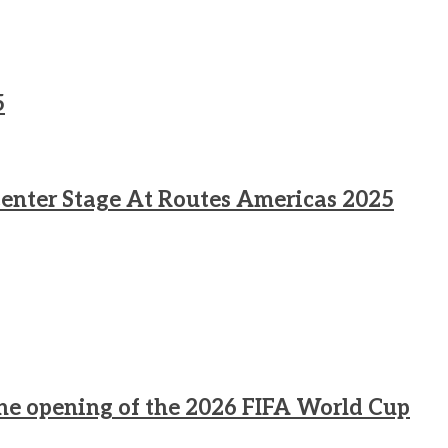
5
enter Stage At Routes Americas 2025
he opening of the 2026 FIFA World Cup