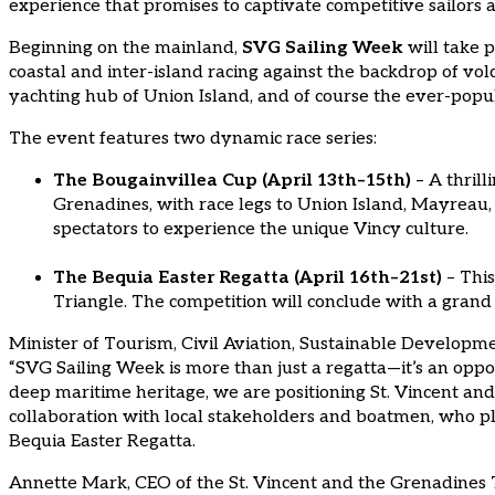
experience that promises to captivate competitive sailors a
Beginning on the mainland,
SVG Sailing Week
will take p
coastal and inter-island racing against the backdrop of vo
yachting hub of Union Island, and of course the ever-popul
The event features two dynamic race series:
The Bougainvillea Cup (April 13th–15th)
– A thrill
Grenadines, with race legs to Union Island, Mayreau,
spectators to experience the unique Vincy culture.
The Bequia Easter Regatta (April 16th–21st)
– This
Triangle. The competition will conclude with a grand
Minister of Tourism, Civil Aviation, Sustainable Developme
“SVG Sailing Week is more than just a regatta—it’s an opp
deep maritime heritage, we are positioning St. Vincent and 
collaboration with local stakeholders and boatmen, who play
Bequia Easter Regatta.
Annette Mark, CEO of the St. Vincent and the Grenadines T