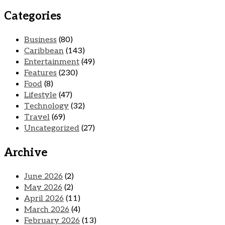
Categories
Business
(80)
Caribbean
(143)
Entertainment
(49)
Features
(230)
Food
(8)
Lifestyle
(47)
Technology
(32)
Travel
(69)
Uncategorized
(27)
Archive
June 2026
(2)
May 2026
(2)
April 2026
(11)
March 2026
(4)
February 2026
(13)