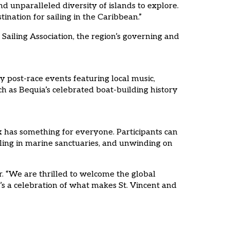
d unparalleled diversity of islands to explore.
nation for sailing in the Caribbean.”
Sailing Association, the region’s governing and
ly post-race events featuring local music,
uch as Bequia’s celebrated boat-building history
k
has something for everyone. Participants can
keling in marine sanctuaries, and unwinding on
r. “We are thrilled to welcome the global
t’s a celebration of what makes St. Vincent and