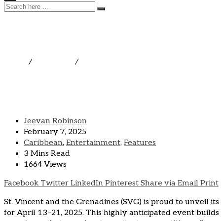
SVG Sailing Week Is The 
Home
/
Caribbean
/
SVG Sailing Week Is The Caribbean’s 
Jeevan Robinson
February 7, 2025
Caribbean
,
Entertainment
,
Features
3 Mins Read
1664 Views
Facebook
Twitter
LinkedIn
Pinterest
Share via Email
Print
St. Vincent and the Grenadines (SVG) is proud to unveil its
for April 13–21, 2025. This highly anticipated event builds