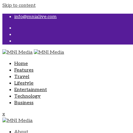
Skip to content
info@mnialive.com
Home
Features
Travel
Lifestyle
Entertainment
Technology
Business
x
About