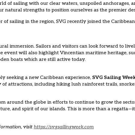
 of sailing with our clear waters, unspoiled anchorages, an
natural strengths to position ourselves as the premier desti
of sailing in the region, SVG recently joined the Caribbean 
ural immersion. Sailors and visitors can look forward to live
The event will also highlight Vincentian maritime heritage, s
en boats which are still active today.
mply seeking a new Caribbean experience,
SVG Sailing Wee
f attractions, including hiking lush rainforest trails, snor
om around the globe in efforts to continue to grow the secto
ure, and spirit of our islands. This is more than a regatta—i
formation, visit
https://svgsailingweek.com