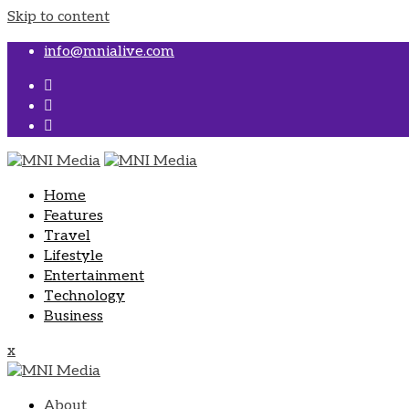
Skip to content
info@mnialive.com
Home
Features
Travel
Lifestyle
Entertainment
Technology
Business
x
About