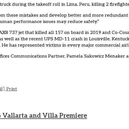
ck during the takeoff roll in Lima, Peru, killing 2 firefight
from these mistakes and develop better and more redundant
er human performance issues may reduce safety.”
AX8 737 jet that killed all 157 on board in 2019 and Co-Cou
s well as the recent UPS MD-11 crash in Louisville, Kentuck
He has represented victims in every major commercial airline
ffices Communications Partner, Pamela Sakowicz Menaker at
il
Print
 Vallarta and Villa Premiere