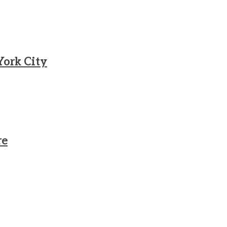
York City
re