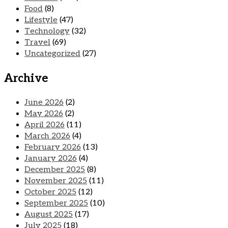
Food
(8)
Lifestyle
(47)
Technology
(32)
Travel
(69)
Uncategorized
(27)
Archive
June 2026
(2)
May 2026
(2)
April 2026
(11)
March 2026
(4)
February 2026
(13)
January 2026
(4)
December 2025
(8)
November 2025
(11)
October 2025
(12)
September 2025
(10)
August 2025
(17)
July 2025
(18)