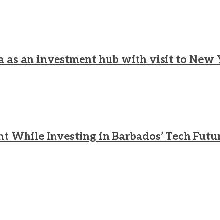
a as an investment hub with visit to New 
nt While Investing in Barbados’ Tech Futu