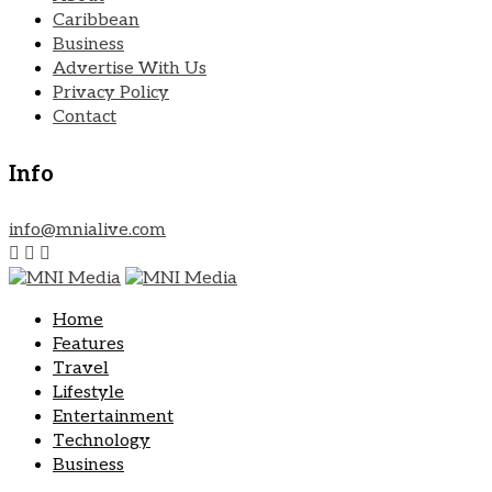
Caribbean
Business
Advertise With Us
Privacy Policy
Contact
Info
info@mnialive.com
Home
Features
Travel
Lifestyle
Entertainment
Technology
Business