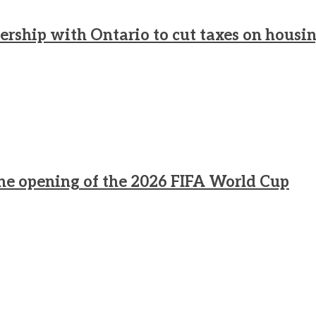
rship with Ontario to cut taxes on housi
he opening of the 2026 FIFA World Cup