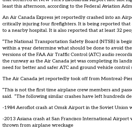
least this afternoon, according to the Federal Aviation Adm
An Air Canada Express jet reportedly crashed into an Airpo
critically injuring four firefighters. It is being reported t
to a nearby hospital. It is also reported that at least 32 pe
“The National Transportation Safety Board (NTSB) is begin
within a year determine what should be done to avoid thes
versions of the FAA Air Traffic Control (ATC) audio recordi
the runway as the Air Canada jet was completing its landin
need for better and safer ATC and ground vehicle control 
The Air Canada jet reportedly took off from Montreal-Pierr
“This is not the first time airplane crew members and pas
said. “The following similar crashes have left hundreds de
-1984 Aeroflot crash at Omsk Airport in the Soviet Union
-2013 Asiana crash at San Francisco International Airpor
thrown from airplane wreckage