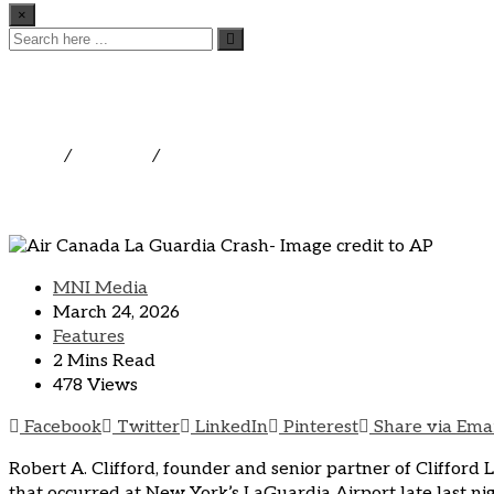
×
National Leading Aviatio
Crashing into Fire Truck 
Home
/
Features
/
National Leading Aviation Attorney Co
MNI Media
March 24, 2026
Features
2 Mins Read
478 Views
Facebook
Twitter
LinkedIn
Pinterest
Share via Ema
Robert A. Clifford, founder and senior partner of Clifford 
that occurred at New York’s LaGuardia Airport late last ni