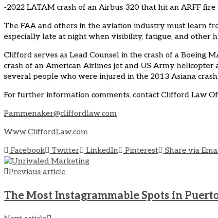
-2022 LATAM crash of an Airbus 320 that hit an ARFF fire tru
The FAA and others in the aviation industry must learn 
especially late at night when visibility, fatigue, and oth
Clifford serves as Lead Counsel in the crash of a Boeing M
crash of an American Airlines jet and US Army helicopter a
several people who were injured in the 2013 Asiana crash. 
For further information comments, contact Clifford Law O
Pammenaker@cliffordlaw.com
Www.CliffordLaw.com
Facebook
Twitter
LinkedIn
Pinterest
Share via Ema
Previous article
The Most Instagrammable Spots in Puerto