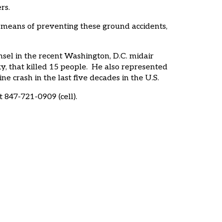
ers.
 means of preventing these ground accidents,
nsel in the recent Washington, D.C. midair
y, that killed 15 people. He also represented
 crash in the last five decades in the U.S.
 847-721-0909 (cell).