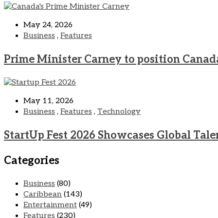
May 24, 2026
Business
,
Features
Prime Minister Carney to position Canad
May 11, 2026
Business
,
Features
,
Technology
StartUp Fest 2026 Showcases Global Tale
Categories
Business
(80)
Caribbean
(143)
Entertainment
(49)
Features
(230)