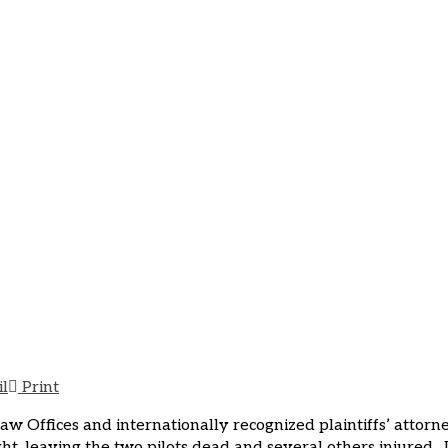
n Attorney Comments on A
at LaGuardia
mments on Air Canada Jet Crashing into Fire Truck at LaGu
il
Print
Law Offices and internationally recognized plaintiffs’ attor
ght, leaving the two pilots dead and several others injured