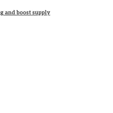
ng and boost supply