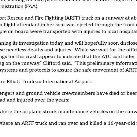
inistration (FAA).
rt Rescue and Fire Fighting (ARFF) truck on a runway at abou
hat a flight attendant in her seat was ejected through the fro
ople on board were transported with injuries to local hospital
ning its investigation today and will hopefully soon disclo
e needless deaths and injuries. While we wait for the offic
ngs for this crash appear to indicate that the ATC controlle
g on the runway,” Clifford said. “This preliminary informati
systems and protocols to assure the safe movement of ARFF v
e Elliott Trudeau International Airport.
sengers and ground vehicle crewmembers have died or been in
ad and injured over the years:
 where the airplane struck maintenance vehicles on the run
t where an ARFF truck and ran over and killed a 16-year-ol