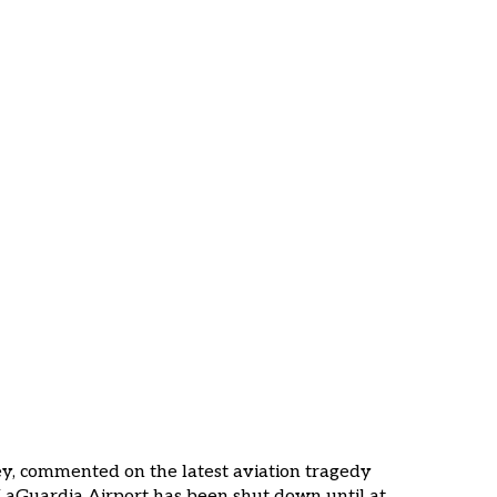
ir Canada Jet
ardia
ney, commented on the latest aviation tragedy
. LaGuardia Airport has been shut down until at