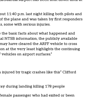
t 11:40 p.m. last night killing both pilots and
nt of the plane and was taken by first responders
s, some with serious injuries.
se the basic facts about what happened and
ial NTSB information, the publicly available
r may have cleared the ARFF vehicle to cross
on at the very least highlights the continuing
ehicles on airport surfaces.”
jured by tragic crashes like this” Clifford
way during landing killing 178 people
d female passenger who had exited or been