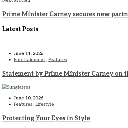
Next article
Prime Minister Carney secures new partne
Latest Posts
June 11, 2026
Entertainment
,
Features
Statement by Prime Minister Carney on t
June 10, 2026
Features
,
Lifestyle
Protecting Your Eyes in Style