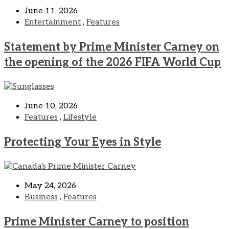
June 11, 2026
Entertainment
,
Features
Statement by Prime Minister Carney on
the opening of the 2026 FIFA World Cup
June 10, 2026
Features
,
Lifestyle
Protecting Your Eyes in Style
May 24, 2026
Business
,
Features
Prime Minister Carney to position