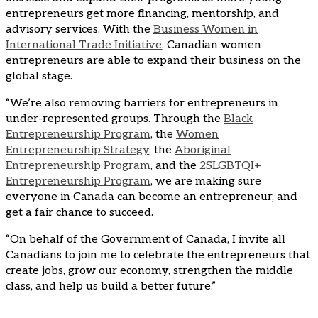
entrepreneurs get more financing, mentorship, and
advisory services. With the
Business Women in
International Trade Initiative
, Canadian women
entrepreneurs are able to expand their business on the
global stage.
“We’re also removing barriers for entrepreneurs in
under-represented groups. Through the
Black
Entrepreneurship Program
, the
Women
Entrepreneurship Strategy
, the
Aboriginal
Entrepreneurship Program
, and the
2SLGBTQI+
Entrepreneurship Program
, we are making sure
everyone in Canada can become an entrepreneur, and
get a fair chance to succeed.
“On behalf of the Government of Canada, I invite all
Canadians to join me to celebrate the entrepreneurs that
create jobs, grow our economy, strengthen the middle
class, and help us build a better future.”