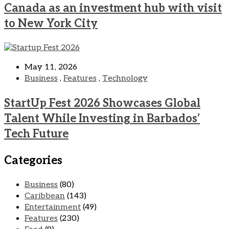
Canada as an investment hub with visit
to New York City
May 11, 2026
Business
,
Features
,
Technology
StartUp Fest 2026 Showcases Global
Talent While Investing in Barbados’
Tech Future
Categories
Business
(80)
Caribbean
(143)
Entertainment
(49)
Features
(230)