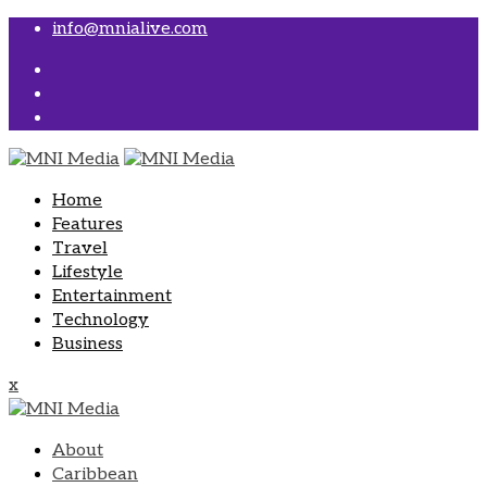
Skip
info@mnialive.com
to
content
Home
Features
Travel
Lifestyle
Entertainment
Technology
Business
x
About
Caribbean