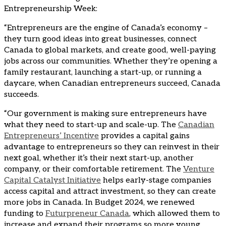
Entrepreneurship Week:
“Entrepreneurs are the engine of Canada’s economy –
they turn good ideas into great businesses, connect
Canada to global markets, and create good, well-paying
jobs across our communities. Whether they’re opening a
family restaurant, launching a start-up, or running a
daycare, when Canadian entrepreneurs succeed, Canada
succeeds.
“Our government is making sure entrepreneurs have
what they need to start-up and scale-up. The
Canadian
Entrepreneurs’ Incentive
provides a capital gains
advantage to entrepreneurs so they can reinvest in their
next goal, whether it’s their next start-up, another
company, or their comfortable retirement. The
Venture
Capital Catalyst Initiative
helps early-stage companies
access capital and attract investment, so they can create
more jobs in Canada. In Budget 2024, we renewed
funding to
Futurpreneur Canada
, which allowed them to
increase and expand their programs so more young