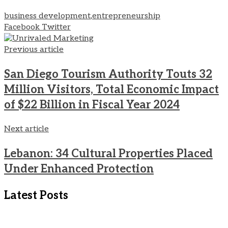
business development
,
entrepreneurship
LinkedIn
Pinterest
Share
Print
Facebook
Twitter
via
Email
Previous article
San Diego Tourism Authority Touts 32
Million Visitors, Total Economic Impact
of $22 Billion in Fiscal Year 2024
Next article
Lebanon: 34 Cultural Properties Placed
Under Enhanced Protection
Latest Posts