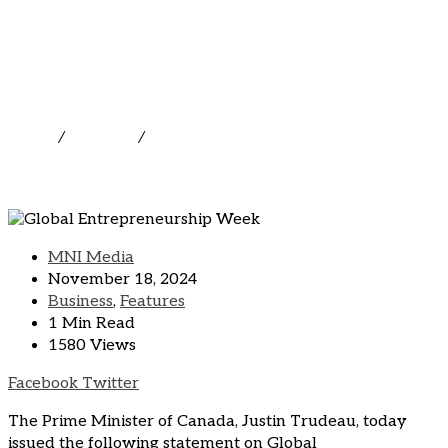
Global Entrepreneurship
Week
Home
/
Business
/
Global Entrepreneurship Week
MNI Media
November 18, 2024
Business
,
Features
1 Min Read
1580 Views
LinkedIn
Pinterest
Share
Print
Facebook
Twitter
via
The Prime Minister of Canada, Justin Trudeau, today
Email
issued the following statement on Global