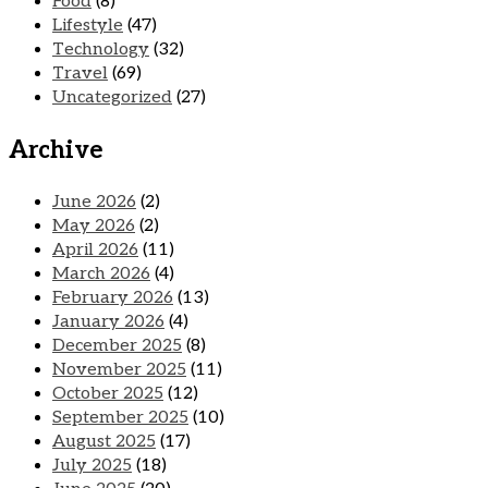
Food
(8)
Lifestyle
(47)
Technology
(32)
Travel
(69)
Uncategorized
(27)
Archive
June 2026
(2)
May 2026
(2)
April 2026
(11)
March 2026
(4)
February 2026
(13)
January 2026
(4)
December 2025
(8)
November 2025
(11)
October 2025
(12)
September 2025
(10)
August 2025
(17)
July 2025
(18)