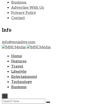
Business
Advertise With Us
Privacy Policy
Contact
Info
info@mnialive.com
Home
Features
Travel
Lifestyle
Entertainment
Technology
Business
×