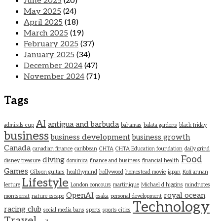
June 2025
(20)
May 2025
(24)
April 2025
(18)
March 2025
(19)
February 2025
(37)
January 2025
(34)
December 2024
(47)
November 2024
(71)
Tags
AI
antigua and barbuda
admirals cup
bahamas
balata gardens
black friday
business
business development
business growth
Canada
canadian finance
caribbean
CHTA
CHTA Education foundation
daily grind
Food
diving
disney treasure
dominica
finance and business
financial health
Games
Gibson guitars
healthymind
hollywood
homestead movie
japan
Kofi annan
Lifestyle
lecture
London concours
martinique
Michael d higgins
mindnotes
OpenAI
royal ocean
montserrat
nature escape
osaka
personal development
Technology
racing club
social media bans
sports
sports cities
Travel