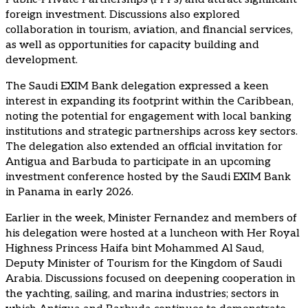
foreign investment. Discussions also explored
collaboration in tourism, aviation, and financial services,
as well as opportunities for capacity building and
development.
The Saudi EXIM Bank delegation expressed a keen
interest in expanding its footprint within the Caribbean,
noting the potential for engagement with local banking
institutions and strategic partnerships across key sectors.
The delegation also extended an official invitation for
Antigua and Barbuda to participate in an upcoming
investment conference hosted by the Saudi EXIM Bank
in Panama in early 2026.
Earlier in the week, Minister Fernandez and members of
his delegation were hosted at a luncheon with Her Royal
Highness Princess Haifa bint Mohammed Al Saud,
Deputy Minister of Tourism for the Kingdom of Saudi
Arabia. Discussions focused on deepening cooperation in
the yachting, sailing, and marina industries; sectors in