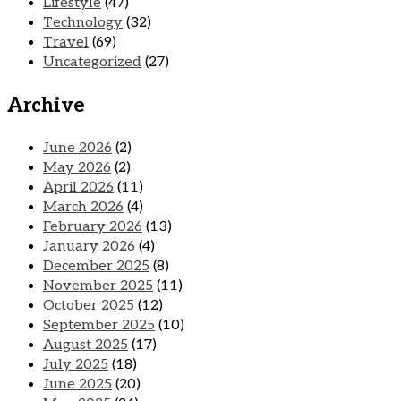
Lifestyle
(47)
Technology
(32)
Travel
(69)
Uncategorized
(27)
Archive
June 2026
(2)
May 2026
(2)
April 2026
(11)
March 2026
(4)
February 2026
(13)
January 2026
(4)
December 2025
(8)
November 2025
(11)
October 2025
(12)
September 2025
(10)
August 2025
(17)
July 2025
(18)
June 2025
(20)