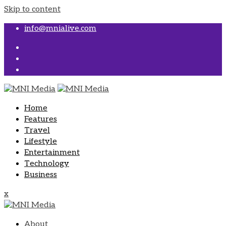
Skip to content
info@mnialive.com
Home
Features
Travel
Lifestyle
Entertainment
Technology
Business
x
About