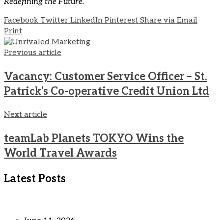
Redefining the Future.”
Facebook
Twitter
LinkedIn
Pinterest
Share via Email
Print
Previous article
Vacancy: Customer Service Officer – St.
Patrick’s Co-operative Credit Union Ltd
Next article
teamLab Planets TOKYO Wins the
World Travel Awards
Latest Posts