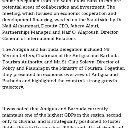
senior delegation from the Saudi EXIM Bank to explore
potential areas of collaboration and investment. The
meeting, which focused on economic cooperation and
development financing, was led on the Saudi side by Dr.
Naif Alshammari, Deputy CEO, Jahera Almri,
Partnerships Manager, and Naif O. Alajroush, Director
General of International Relations.
The Antigua and Barbuda delegation included Mr.
Vernon Jeffers, Chairman of the Antigua and Barbuda
Tourism Authority, and Mr. St. Clair Soleyn, Director of
Policy and Planning in the Ministry of Tourism. Together,
they presented an economic overview of Antigua and
Barbuda and highlighted the country’s strong growth
trajectory.
It was noted that Antigua and Barbuda currently
maintains one of the highest GDPs in the region, second
only to Guyana, and is strategically positioned to foster
Public-Private Partnerships (PPPs) and attract significant