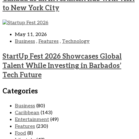
to New York City
May 11, 2026
Business
,
Features
,
Technology
StartUp Fest 2026 Showcases Global
Talent While Investing in Barbados’
Tech Future
Categories
Business
(80)
Caribbean
(143)
Entertainment
(49)
Features
(230)
Food
(8)