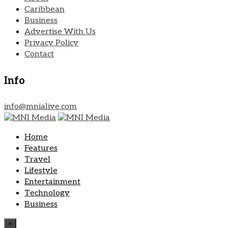
Caribbean
Business
Advertise With Us
Privacy Policy
Contact
Info
info@mnialive.com
Home
Features
Travel
Lifestyle
Entertainment
Technology
Business
×