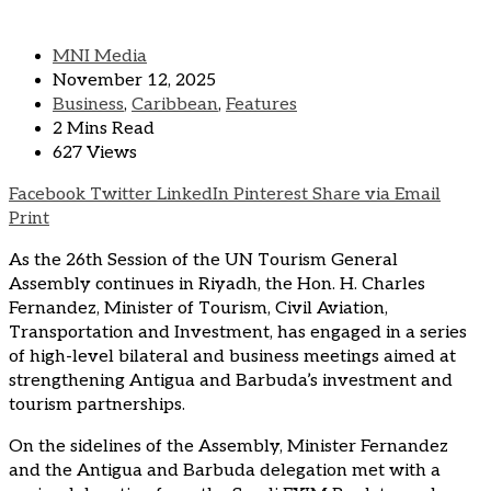
MNI Media
November 12, 2025
Business
,
Caribbean
,
Features
2 Mins Read
627 Views
Facebook
Twitter
LinkedIn
Pinterest
Share via Email
Print
As the 26th Session of the UN Tourism General
Assembly continues in Riyadh, the Hon. H. Charles
Fernandez, Minister of Tourism, Civil Aviation,
Transportation and Investment, has engaged in a series
of high-level bilateral and business meetings aimed at
strengthening Antigua and Barbuda’s investment and
tourism partnerships.
On the sidelines of the Assembly, Minister Fernandez
and the Antigua and Barbuda delegation met with a