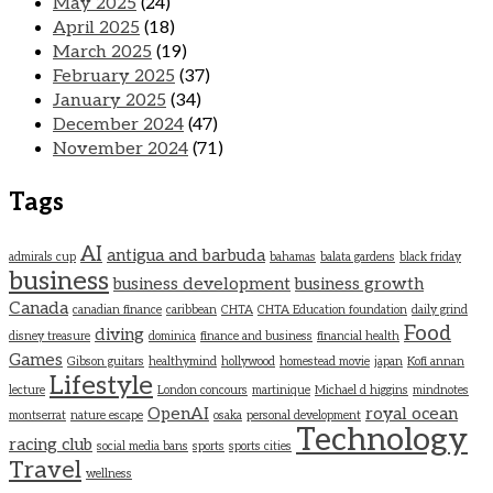
May 2025
(24)
April 2025
(18)
March 2025
(19)
February 2025
(37)
January 2025
(34)
December 2024
(47)
November 2024
(71)
Tags
AI
antigua and barbuda
admirals cup
bahamas
balata gardens
black friday
business
business development
business growth
Canada
canadian finance
caribbean
CHTA
CHTA Education foundation
daily grind
Food
diving
disney treasure
dominica
finance and business
financial health
Games
Gibson guitars
healthymind
hollywood
homestead movie
japan
Kofi annan
Lifestyle
lecture
London concours
martinique
Michael d higgins
mindnotes
OpenAI
royal ocean
montserrat
nature escape
osaka
personal development
Technology
racing club
social media bans
sports
sports cities
Travel
wellness