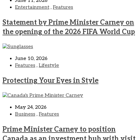
June 11, 2026
Entertainment
,
Features
Statement by Prime Minister Carney on
the opening of the 2026 FIFA World Cup
June 10, 2026
Features
,
Lifestyle
Protecting Your Eyes in Style
May 24, 2026
Business
,
Features
Prime Minister Carney to position
Canada as an investment hub with visit