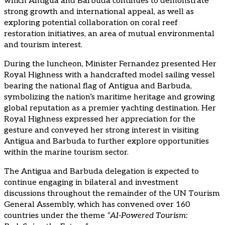
which Antigua and Barbuda continues to demonstrate
strong growth and international appeal, as well as
exploring potential collaboration on coral reef
restoration initiatives, an area of mutual environmental
and tourism interest.
During the luncheon, Minister Fernandez presented Her
Royal Highness with a handcrafted model sailing vessel
bearing the national flag of Antigua and Barbuda,
symbolizing the nation’s maritime heritage and growing
global reputation as a premier yachting destination. Her
Royal Highness expressed her appreciation for the
gesture and conveyed her strong interest in visiting
Antigua and Barbuda to further explore opportunities
within the marine tourism sector.
The Antigua and Barbuda delegation is expected to
continue engaging in bilateral and investment
discussions throughout the remainder of the UN Tourism
General Assembly, which has convened over 160
countries under the theme
“AI-Powered Tourism: