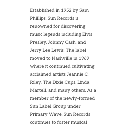
Established in 1952 by Sam
Phillips, Sun Records is
renowned for discovering
music legends including Elvis
Presley, Johnny Cash, and
Jerry Lee Lewis. The label
moved to Nashville in 1969
where it continued cultivating
acclaimed artists Jeannie C.
Riley, The Dixie Cups, Linda
Martell, and many others. As a
member of the newly-formed
Sun Label Group under
Primary Wave, Sun Records
continues to foster musical