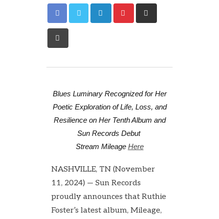
Blues Luminary Recognized for Her
Poetic Exploration of Life, Loss, and
Resilience on Her Tenth Album and
Sun Records Debut
Stream Mileage
Here
NASHVILLE, TN (November
11, 2024) — Sun Records
proudly announces that Ruthie
Foster’s latest album, Mileage,