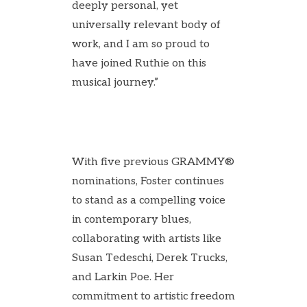
deeply personal, yet
universally relevant body of
work, and I am so proud to
have joined Ruthie on this
musical journey.”
With five previous GRAMMY®
nominations, Foster continues
to stand as a compelling voice
in contemporary blues,
collaborating with artists like
Susan Tedeschi, Derek Trucks,
and Larkin Poe. Her
commitment to artistic freedom