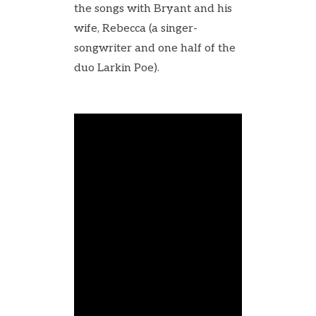
the songs with Bryant and his
wife, Rebecca (a singer-
songwriter and one half of the
duo Larkin Poe).