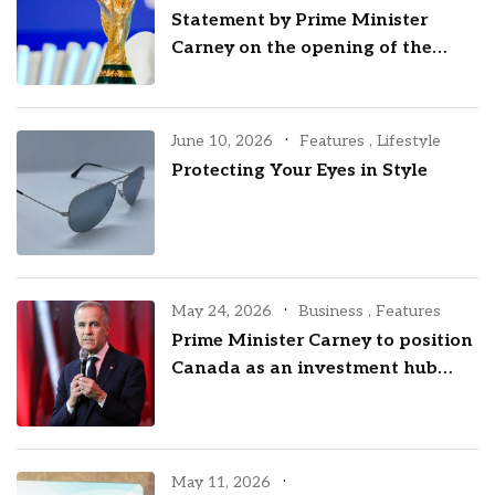
Statement by Prime Minister
Carney on the opening of the
2026 FIFA World Cup
June 10, 2026
Features
,
Lifestyle
Protecting Your Eyes in Style
May 24, 2026
Business
,
Features
Prime Minister Carney to position
Canada as an investment hub
with visit to New York City
May 11, 2026