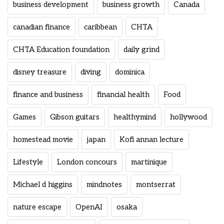
business development
business growth
Canada
canadian finance
caribbean
CHTA
CHTA Education foundation
daily grind
disney treasure
diving
dominica
finance and business
financial health
Food
Games
Gibson guitars
healthymind
hollywood
homestead movie
japan
Kofi annan lecture
Lifestyle
London concours
martinique
Michael d higgins
mindnotes
montserrat
nature escape
OpenAI
osaka