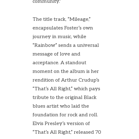
community.”
The title track, “Mileage,”
encapsulates Foster’s own
journey in music, while
“Rainbow” sends a universal
message of love and
acceptance. A standout
moment on the album is her
rendition of Arthur Crudup’s
“That’s All Right,” which pays
tribute to the original Black
blues artist who laid the
foundation for rock and roll.
Elvis Presley’s version of
“That’s All Right,” released 70