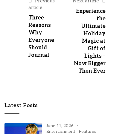
Previous
Next article
article
Experience
Three
the
Reasons
Ultimate
Why
Holiday
Everyone
Magic at
Should
Gift of
Journal
Lights –
Now Bigger
Then Ever
Latest Posts
June 11, 2026
Entertainment
,
Features