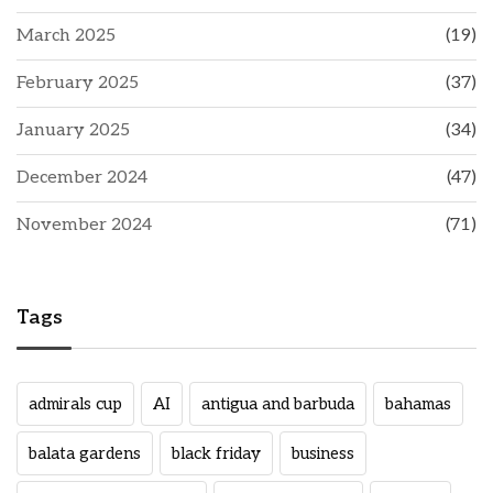
March 2025
(19)
February 2025
(37)
January 2025
(34)
December 2024
(47)
November 2024
(71)
Tags
admirals cup
AI
antigua and barbuda
bahamas
balata gardens
black friday
business