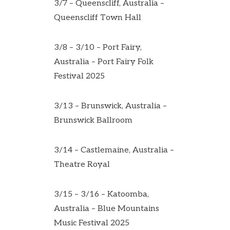
3/7 – Queenscliff, Australia –
Queenscliff Town Hall
3/8 – 3/10 – Port Fairy,
Australia – Port Fairy Folk
Festival 2025
3/13 – Brunswick, Australia –
Brunswick Ballroom
3/14 – Castlemaine, Australia –
Theatre Royal
3/15 – 3/16 – Katoomba,
Australia – Blue Mountains
Music Festival 2025