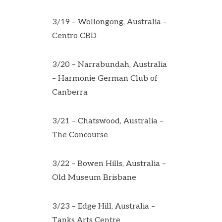
3/19 – Wollongong, Australia –
Centro CBD
3/20 – Narrabundah, Australia
– Harmonie German Club of
Canberra
3/21 – Chatswood, Australia –
The Concourse
3/22 – Bowen Hills, Australia –
Old Museum Brisbane
3/23 – Edge Hill, Australia –
Tanks Arts Centre