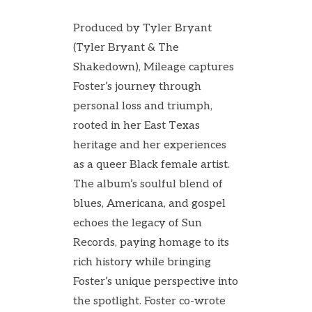
Produced by Tyler Bryant
(Tyler Bryant & The
Shakedown), Mileage captures
Foster’s journey through
personal loss and triumph,
rooted in her East Texas
heritage and her experiences
as a queer Black female artist.
The album’s soulful blend of
blues, Americana, and gospel
echoes the legacy of Sun
Records, paying homage to its
rich history while bringing
Foster’s unique perspective into
the spotlight. Foster co-wrote