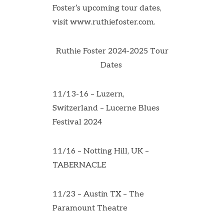
Foster’s upcoming tour dates,
visit
www.ruthiefoster.com
.
Ruthie Foster 2024-2025 Tour
Dates
11/13-16 – Luzern,
Switzerland – Lucerne Blues
Festival 2024
11/16 – Notting Hill, UK –
TABERNACLE
11/23 – Austin TX – The
Paramount Theatre