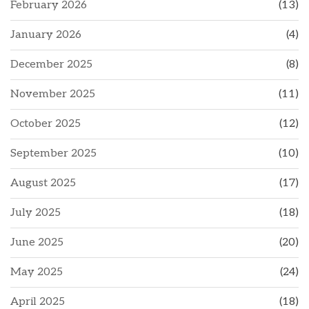
February 2026
(13)
January 2026
(4)
December 2025
(8)
November 2025
(11)
October 2025
(12)
September 2025
(10)
August 2025
(17)
July 2025
(18)
June 2025
(20)
May 2025
(24)
April 2025
(18)