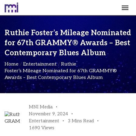
Ruthie Foster’s Mileage Nominated
for 67th GRAMMY® Awards – Best
Contemporary Blues Album
Home
/
Entertainment
/
Ruthie
Foster’s Mileage Nominated for 67th GRAMMY®
Awards – Best Contemporary Blues Album
MNI Media
November 9, 2024
Entertainment
3 Mins Read
1690 Views