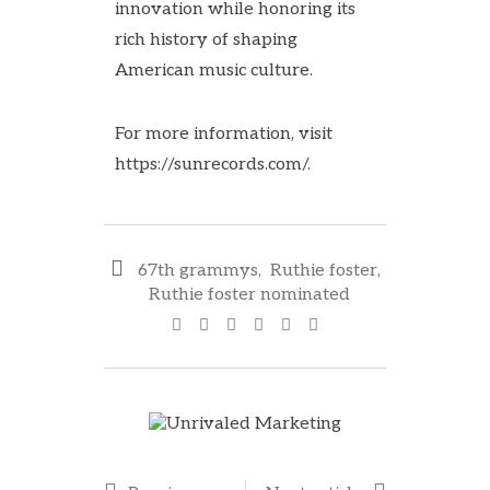
innovation while honoring its
rich history of shaping
American music culture.
For more information, visit
https://sunrecords.com/
.
67th grammys
,
Ruthie foster
,
Ruthie foster nominated