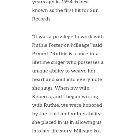
years ago in 1954, is best
known as the first hit for Sun
Records.
“It was a privilege to work with
Ruthie Foster on Mileage,” said
Bryant. “Ruthie is a once-in-a-
lifetime singer who possesses a
unique ability to weave her
heart and soul into every note
she sings. When my wife,
Rebecca, and I began writing
with Ruthie, we were honored
by the trust and vulnerability
she placed in us in allowing us
into her life story. Mileage is a