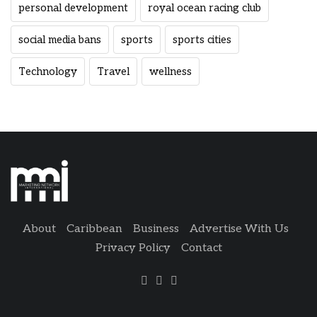
personal development
royal ocean racing club
social media bans
sports
sports cities
Technology
Travel
wellness
About
Caribbean
Business
Advertise With Us
Privacy Policy
Contact