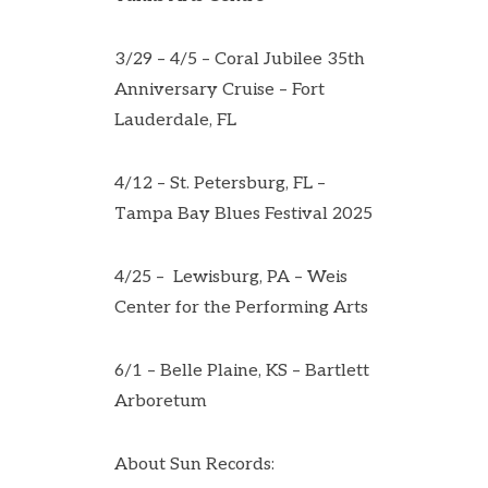
3/29 – 4/5 – Coral Jubilee 35th
Anniversary Cruise – Fort
Lauderdale, FL
4/12 – St. Petersburg, FL –
Tampa Bay Blues Festival 2025
4/25 – Lewisburg, PA – Weis
Center for the Performing Arts
6/1 – Belle Plaine, KS – Bartlett
Arboretum
About Sun Records: