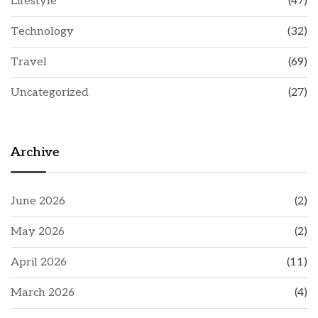
Lifestyle
(47)
Technology
(32)
Travel
(69)
Uncategorized
(27)
Archive
June 2026
(2)
May 2026
(2)
April 2026
(11)
March 2026
(4)