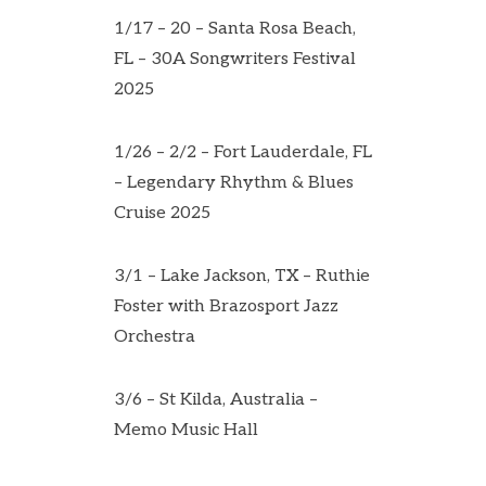
1/17 – 20 – Santa Rosa Beach,
FL – 30A Songwriters Festival
2025
1/26 – 2/2 – Fort Lauderdale, FL
– Legendary Rhythm & Blues
Cruise 2025
3/1 – Lake Jackson, TX – Ruthie
Foster with Brazosport Jazz
Orchestra
3/6 – St Kilda, Australia –
Memo Music Hall