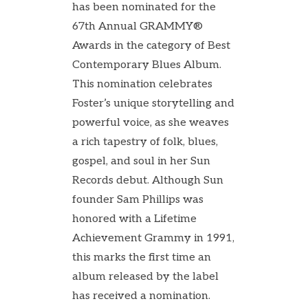
has been nominated for the
67th Annual GRAMMY®
Awards in the category of Best
Contemporary Blues Album.
This nomination celebrates
Foster’s unique storytelling and
powerful voice, as she weaves
a rich tapestry of folk, blues,
gospel, and soul in her Sun
Records debut. Although Sun
founder Sam Phillips was
honored with a Lifetime
Achievement Grammy in 1991,
this marks the first time an
album released by the label
has received a nomination.