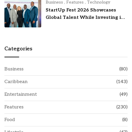
Business
,
Features
,
Technology
StartUp Fest 2026 Showcases
Global Talent While Investing in
Barbados’ Tech Future
Categories
Business
(80)
Caribbean
(143)
Entertainment
(49)
Features
(230)
Food
(8)