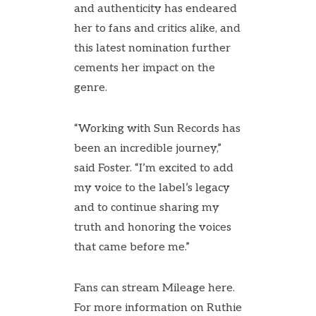
and authenticity has endeared
her to fans and critics alike, and
this latest nomination further
cements her impact on the
genre.
“Working with Sun Records has
been an incredible journey,”
said Foster. “I’m excited to add
my voice to the label’s legacy
and to continue sharing my
truth and honoring the voices
that came before me.”
Fans can stream Mileage
here
.
For more information on Ruthie