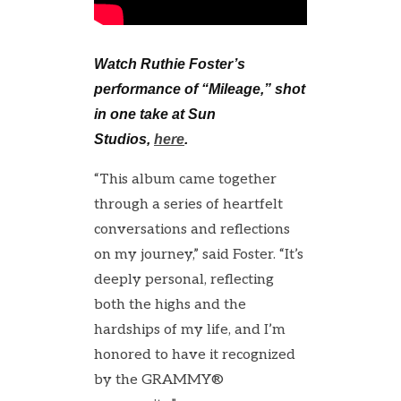
Watch Ruthie Foster’s
performance of “Mileage,” shot
in one take at Sun
Studios,
here
.
“This album came together
through a series of heartfelt
conversations and reflections
on my journey,” said Foster. “It’s
deeply personal, reflecting
both the highs and the
hardships of my life, and I’m
honored to have it recognized
by the GRAMMY®