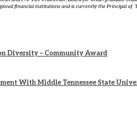
regional financial institutions and is currently the Principal
g on Diversity – Community Award
ment With Middle Tennessee State Unive