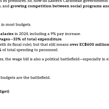
 its pressures. So, how do Eastern Caribbean governments sp
s
, and
growing competition between social programs an
m in most budgets.
salaries
in 2024, including a 9% pay increase.
wages
—
33% of total expenditure
.
 its fiscal rule), but that still means
over EC$600 millio
%
of total spending to personnel.
 the wage bill is also a political battlefield—especially in e
budgets are the battlefield.
dget)