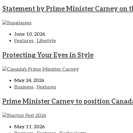
Statement by Prime Minister Carney on t
June 10, 2026
Features
,
Lifestyle
Protecting Your Eyes in Style
May 24, 2026
Business
,
Features
Prime Minister Carney to position Canad
May 11, 2026