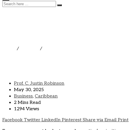
THE UWI FIVE ISLAND
THE EASTERN CARIBBEAN
Home
/
Business
/
THE UWI FIVE ISLANDS CAMPUS OEC
Prof. C. Justin Robinson
May 30, 2025
Business
,
Caribbean
2 Mins Read
1294 Views
Facebook
Twitter
LinkedIn
Pinterest
Share via Email
Print