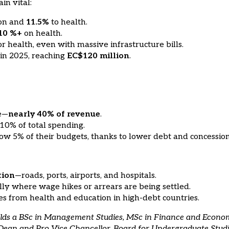
in vital:
ion and
11.5%
to health.
10 %+
on health.
r health, even with massive infrastructure bills.
in 2025, reaching
EC$120 million
.
ce—
nearly 40% of revenue
.
 10% of total spending.
elow 5% of their budgets, thanks to lower debt and concession
tion
—roads, ports, airports, and hospitals.
ally where wage hikes or arrears are being settled.
ces from health and education in high-debt countries.
holds a BSc in Management Studies, MSc in Finance and Econo
g Dean and Pro Vice Chancellor, Board for Undergraduate Stud