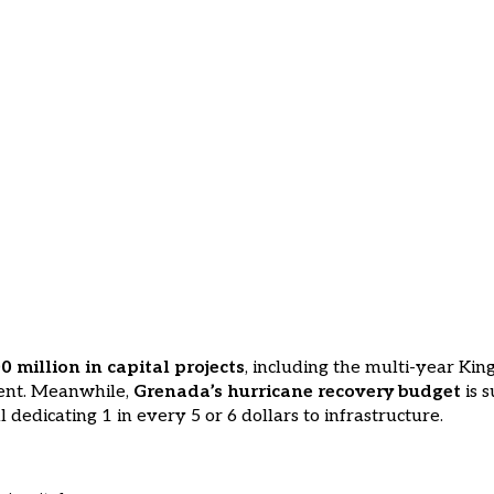
 million in capital projects
, including the multi-year Kin
ment. Meanwhile,
Grenada’s hurricane recovery budget
is s
l dedicating 1 in every 5 or 6 dollars to infrastructure.