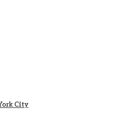
York City