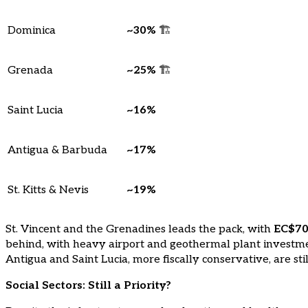
Dominica
~30%
🏗️
Grenada
~25%
🏗️
Saint Lucia
~16%
Antigua & Barbuda
~17%
St. Kitts & Nevis
~19%
St. Vincent and the Grenadines leads the pack, with
EC$700
behind, with heavy airport and geothermal plant invest
Antigua and Saint Lucia, more fiscally conservative, are stil
Social Sectors: Still a Priority?