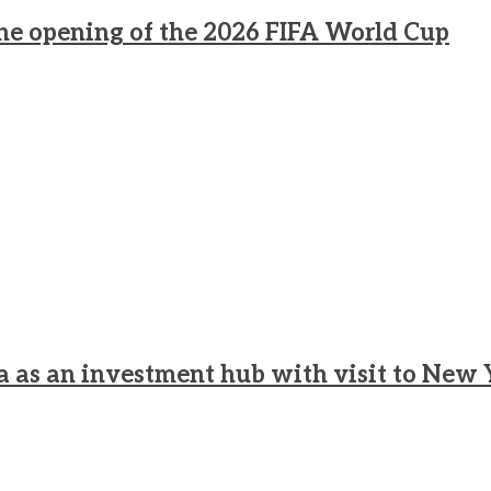
he opening of the 2026 FIFA World Cup
a as an investment hub with visit to New 