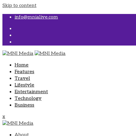
Skip to content
info@mnialive.com
Home
Features
Travel
Lifestyle
Entertainment
Technology
Business
x
About