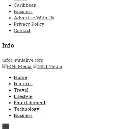
Caribbean
Business
Advertise With Us
Privacy Policy
Contact
Info
info@mnialive.com
Home
Features
Travel
Lifestyle
Entertainment
Technology
Business
×