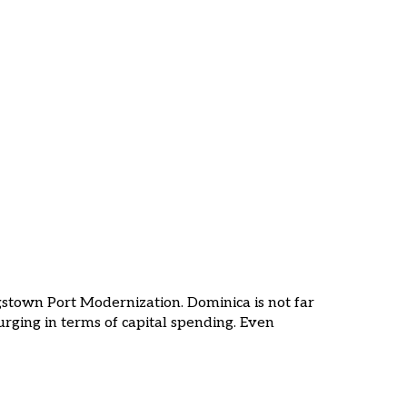
gstown Port Modernization. Dominica is not far
urging in terms of capital spending. Even