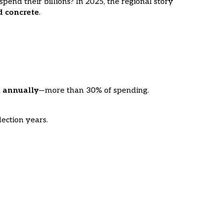
end their billions? In 2025, the regional story
d concrete
.
n annually
—more than 30% of spending.
lection years.