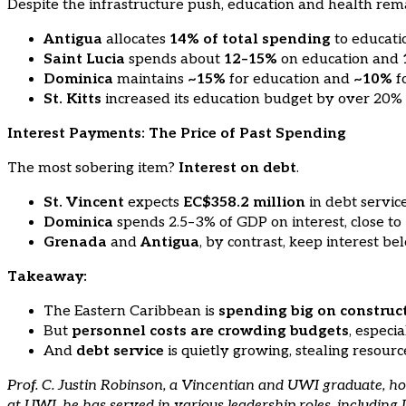
Despite the infrastructure push, education and health rema
Antigua
allocates
14% of total spending
to educat
Saint Lucia
spends about
12–15%
on education and
Dominica
maintains
~15%
for education and
~10%
fo
St. Kitts
increased its education budget by over 20% 
Interest Payments: The Price of Past Spending
The most sobering item?
Interest on debt
.
St. Vincent
expects
EC$358.2 million
in debt servi
Dominica
spends 2.5–3% of GDP on interest, close to
Grenada
and
Antigua
, by contrast, keep interest b
Takeaway:
The Eastern Caribbean is
spending big on construc
But
personnel costs are crowding budgets
, especi
And
debt service
is quietly growing, stealing resour
Prof. C. Justin Robinson, a Vincentian and UWI graduate, 
at UWI, he has served in various leadership roles, includin