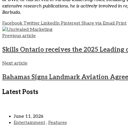
extensive research publications, he is actively involved in 
Barbuda.
Facebook
Twitter
LinkedIn
Pinterest
Share via Email
Print
Previous article
Skills Ontario receives the 2025 Leadin
Next article
Bahamas Signs Landmark Aviation Agree
Latest Posts
June 11, 2026
Entertainment
,
Features