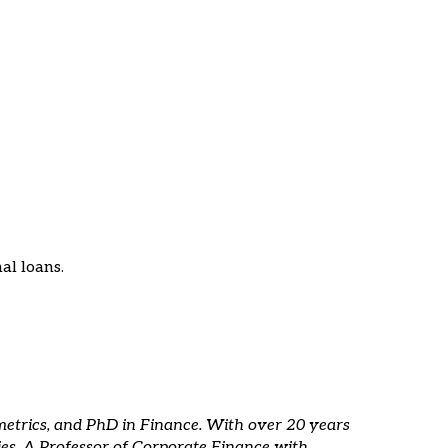
al loans.
metrics, and PhD in Finance. With over 20 years
ies. A Professor of Corporate Finance with