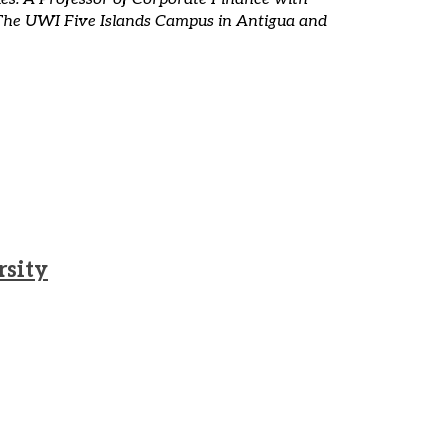
 of The UWI Five Islands Campus in Antigua and
rsity