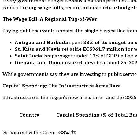
Every government budget reveals a nation’s priorities—and
is one of
rising wage bills
,
record infrastructure budget
The Wage Bill: A Regional Tug-of-War
Paying public servants remains the single biggest line ite
Antigua and Barbuda
spent
38% of its budget on 
St. Kitts and Nevis
set aside
EC$361.7 million for 
Saint Lucia
keeps wages under 13% of GDP (in line with
Grenada and Dominica
each devote around
25–30
While governments say they are investing in public services,
Capital Spending: The Infrastructure Arms Race
Infrastructure is the region’s new arms race—and the 2025 
Country
Capital Spending (% of Total Bu
St. Vincent & the Gren.
~38%
🏗️