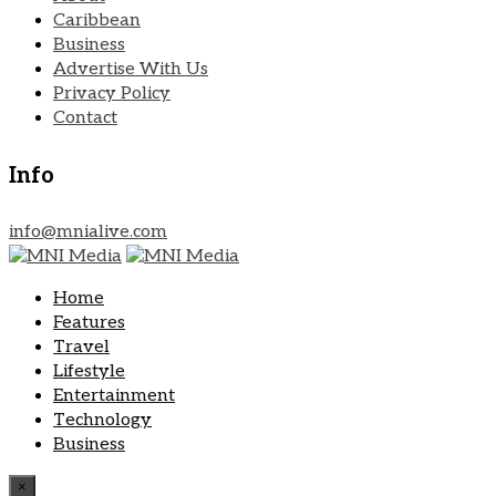
Caribbean
Business
Advertise With Us
Privacy Policy
Contact
Info
info@mnialive.com
Home
Features
Travel
Lifestyle
Entertainment
Technology
Business
×