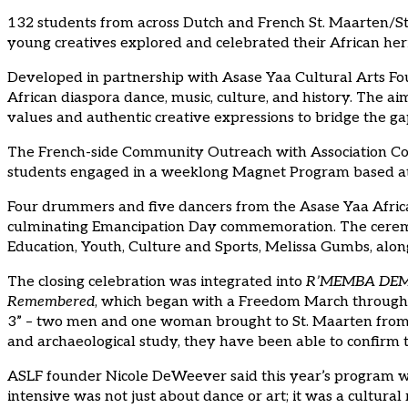
132 students from across Dutch and French St. Maarten/St. 
young creatives explored and celebrated their African her
Developed in partnership with Asase Yaa Cultural Arts Foun
African diaspora dance, music, culture, and history. The a
values and authentic creative expressions to bridge the g
The French-side Community Outreach with Association Cobr
students engaged in a weeklong Magnet Program based at 
Four drummers and five dancers from the Asase Yaa Afric
culminating Emancipation Day commemoration. The ceremo
Education, Youth, Culture and Sports, Melissa Gumbs, along
The closing celebration was integrated into
R’MEMBA DEM! 
Remembered
, which began with a Freedom March through P
3” – two men and one woman brought to St. Maarten from Af
and archaeological study, they have been able to confirm t
ASLF founder Nicole DeWeever said this year’s program was
intensive was not just about dance or art; it was a cultu