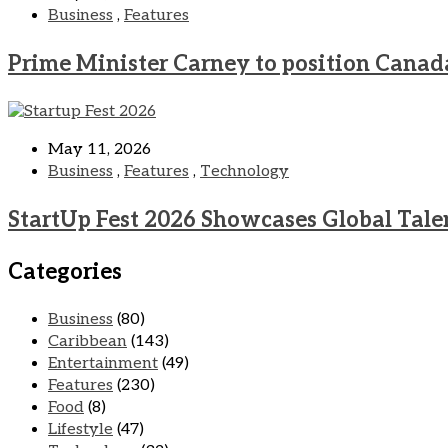
Business
,
Features
Prime Minister Carney to position Canad
May 11, 2026
Business
,
Features
,
Technology
StartUp Fest 2026 Showcases Global Tale
Categories
Business
(80)
Caribbean
(143)
Entertainment
(49)
Features
(230)
Food
(8)
Lifestyle
(47)