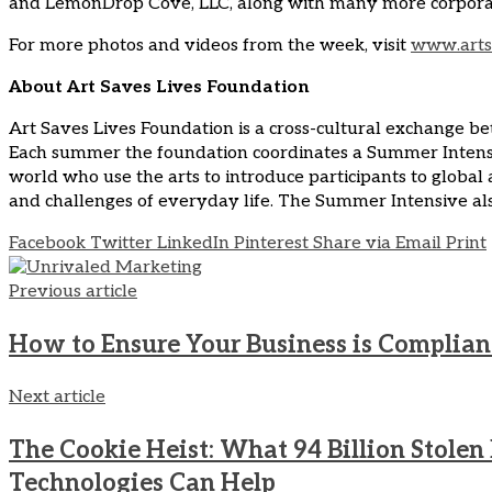
and LemonDrop Cove, LLC, along with many more corporate 
For more photos and videos from the week, visit
www.arts
About Art Saves Lives Foundation
Art Saves Lives Foundation is a cross-cultural exchange be
Each summer the foundation coordinates a Summer Intensive
world who use the arts to introduce participants to global
and challenges of everyday life. The Summer Intensive also
Facebook
Twitter
LinkedIn
Pinterest
Share via Email
Print
Previous article
How to Ensure Your Business is Compliant
Next article
The Cookie Heist: What 94 Billion Stole
Technologies Can Help