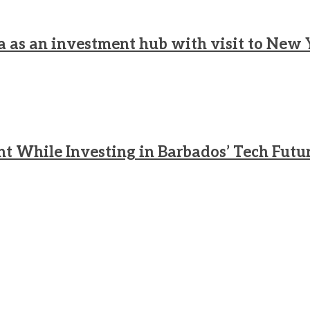
a as an investment hub with visit to New 
nt While Investing in Barbados’ Tech Futu