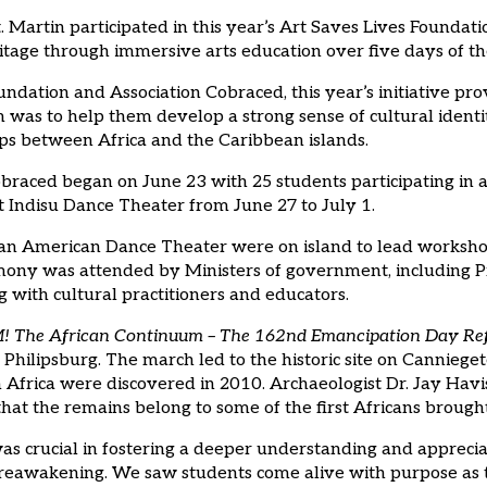
Martin participated in this year’s Art Saves Lives Foundati
itage through immersive arts education over five days of t
dation and Association Cobraced, this year’s initiative pro
im was to help them develop a strong sense of cultural ident
aps between Africa and the Caribbean islands.
aced began on June 23 with 25 students participating in af
Indisu Dance Theater from June 27 to July 1.
an American Dance Theater were on island to lead worksho
ny was attended by Ministers of government, including Pr
 with cultural practitioners and educators.
The African Continuum – The 162nd Emancipation Day Refle
hilipsburg. The march led to the historic site on Cannieget
rica were discovered in 2010. Archaeologist Dr. Jay Havise
hat the remains belong to some of the first Africans brought
 crucial in fostering a deeper understanding and appreciati
ral reawakening. We saw students come alive with purpose as