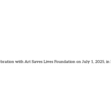
tes Cultural Confidence a
/ St. Martin
 Confidence and Connection in Youth Across St. Maarten / St