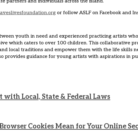
partners and individuals across the island.
aveslivesfoundation.org
or follow ASLF on Facebook and In
tween youth in need and experienced practicing artists who s
 which caters to over 100 children. This collaborative pro
 and local traditions and empower them with the life skills 
 provides guidance for young artists with aspirations in pur
 with Local, State & Federal Laws
n Browser Cookies Mean for Your Online Se