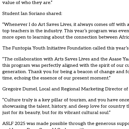
value of who they are.”
Student Ian Soriano shared:
“Whenever I do Art Saves Lives, it always comes off with a 
top teachers in the industry. This year’s program was even
more open to learning about the connection between Afric
The Funtopia Youth Initiative Foundation called this year’
“The collaboration with Arts Saves Lives and the Asase Ya
this program was perfectly aligned with the spirit of our c
generation. Thank you for being a beacon of change and fo
time, echoing the essence of our present moment.”
Gregoire Dumel, Local and Regional Marketing Director of 
“Culture truly is a key pillar of tourism, and you have on
showcasing the talent, history, and deep love for country t
just for its beauty, but for its vibrant cultural soul.”
ASLF 2025 was made possible through the generous support 