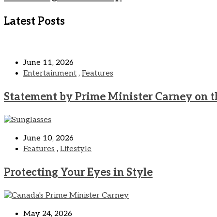
Latest Posts
June 11, 2026
Entertainment
,
Features
Statement by Prime Minister Carney on t
June 10, 2026
Features
,
Lifestyle
Protecting Your Eyes in Style
May 24, 2026