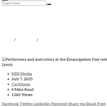
Art Saves Lives 2025 Igni
Youth Across St. Maarten 
Home
/
Caribbean
/
Art Saves Lives 2025 Ignites Cultural
MNI Media
July 7, 2025
Caribbean
4 Mins Read
1260 Views
Facebook
Twitter
LinkedIn
Pinterest
Share via Email
Print