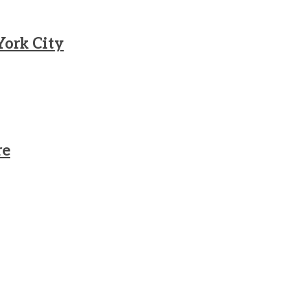
York City
re