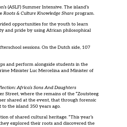
on’s (ASLF) Summer Intensive. The island’s
he
Roots & Culture Knowledge Share
program.
vided opportunities for the youth to learn
ity and pride by using African philosophical
terschool sessions. On the Dutch side, 107
ps and perform alongside students in the
ime Minister Luc Mercelina and Minister of
ction: Africa’s Sons And Daughters
er Street, where the remains of the “Zoutsteeg
r shared at the event, that through forensic
 to the island 350 years ago.
on of shared cultural heritage. “This year’s
 they explored their roots and discovered the