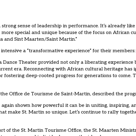
strong sense of leadership in performance. It’s already like
 more special and unique because of the focus on African cu
a and Sint Maarten/Saint Martin.”
s intensive a “transformative experience” for their members:
a Dance Theater provided not only a liberating experience b
urrent era. Reconnecting with African cultural heritage has i
r fostering deep-rooted progress for generations to come. T
the Office de Tourisme de Saint-Martin, described the progr
ce again shown how powerful it can be in uniting, inspiring,
hat make St. Martin so unique. Let’s continue to rally togeth
of the St. Martin Tourisme Office, the St. Maarten Ministry