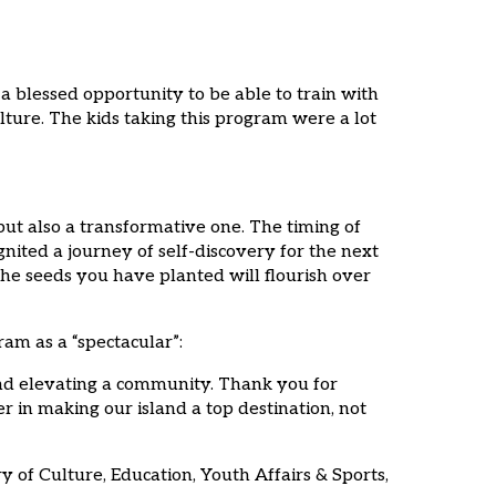
 a blessed opportunity to be able to train with
lture. The kids taking this program were a lot
ut also a transformative one. The timing of
gnited a journey of self-discovery for the next
he seeds you have planted will flourish over
am as a “spectacular”:
 and elevating a community. Thank you for
er in making our island a top destination, not
 of Culture, Education, Youth Affairs & Sports,