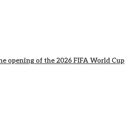
he opening of the 2026 FIFA World Cup