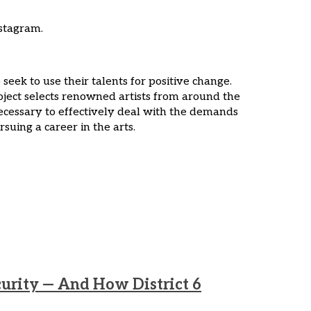
stagram.
eek to use their talents for positive change.
ject selects renowned artists from around the
necessary to effectively deal with the demands
suing a career in the arts.
curity — And How District 6