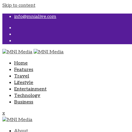
Skip to content
info@mnialive.com
Home
Features
Travel
Lifestyle
Entertainment
Technology
Business
x
About